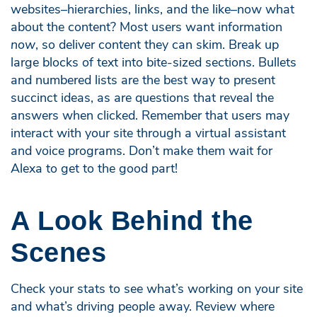
websites–hierarchies, links, and the like–now what
about the content? Most users want information
now
, so deliver content they can skim. Break up
large blocks of text into bite-sized sections. Bullets
and numbered lists are the best way to present
succinct ideas, as are questions that reveal the
answers when clicked. Remember that users may
interact with your site through a virtual assistant
and voice programs. Don’t make them wait for
Alexa to get to the good part!
A Look Behind the
Scenes
Check your stats to see what’s working on your site
and what’s driving people away. Review where