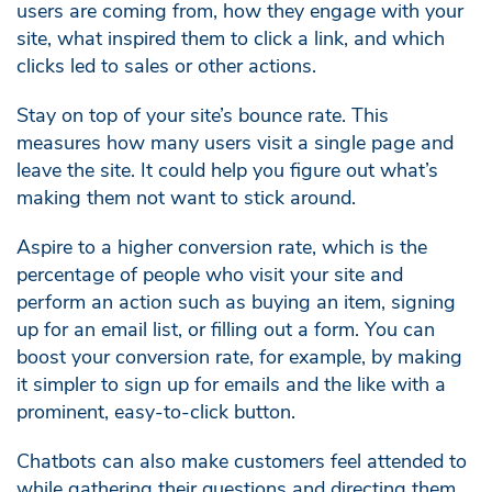
users are coming from, how they engage with your
site, what inspired them to click a link, and which
clicks led to sales or other actions.
Stay on top of your site’s bounce rate. This
measures how many users visit a single page and
leave the site. It could help you figure out what’s
making them not want to stick around.
Aspire to a higher conversion rate, which is the
percentage of people who visit your site and
perform an action such as buying an item, signing
up for an email list, or filling out a form. You can
boost your conversion rate, for example, by making
it simpler to sign up for emails and the like with a
prominent, easy-to-click button.
Chatbots can also make customers feel attended to
while gathering their questions and directing them