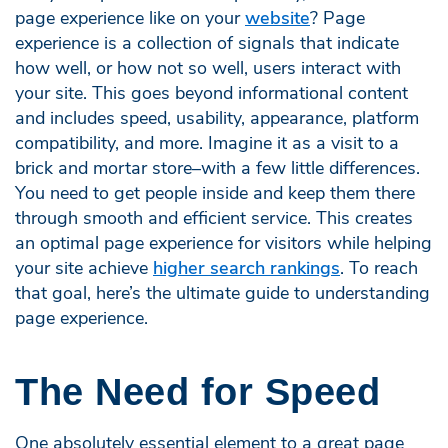
page experience like on your
website
? Page
experience is a collection of signals that indicate
how well, or how not so well, users interact with
your site. This goes beyond informational content
and includes speed, usability, appearance, platform
compatibility, and more. Imagine it as a visit to a
brick and mortar store–with a few little differences.
You need to get people inside and keep them there
through smooth and efficient service. This creates
an optimal page experience for visitors while helping
your site achieve
higher search rankings
. To reach
that goal, here’s the ultimate guide to understanding
page experience.
The Need for Speed
One absolutely essential element to a great page