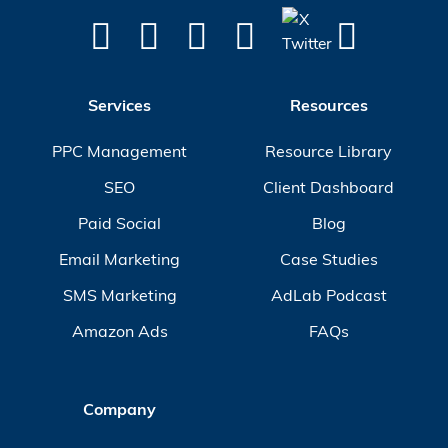
Services
Resources
PPC Management
Resource Library
SEO
Client Dashboard
Paid Social
Blog
Email Marketing
Case Studies
SMS Marketing
AdLab Podcast
Amazon Ads
FAQs
Company