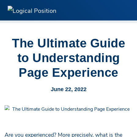
The Ultimate Guide
to Understanding
Page Experience
June 22, 2022
Are you experienced? More precisely, what is the