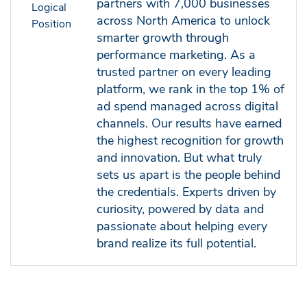
partners with 7,000 businesses
across North America to unlock
smarter growth through
performance marketing. As a
trusted partner on every leading
platform, we rank in the top 1% of
ad spend managed across digital
channels. Our results have earned
the highest recognition for growth
and innovation. But what truly
sets us apart is the people behind
the credentials. Experts driven by
curiosity, powered by data and
passionate about helping every
brand realize its full potential.