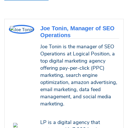
Joe Tonin, Manager of SEO
Operations
Joe Tonin is the manager of SEO
Operations at Logical Position, a
top digital marketing agency
offering pay-per-click (PPC)
marketing, search engine
optimization, amazon advertising,
email marketing, data feed
management, and social media
marketing.
LP is a digital agency that