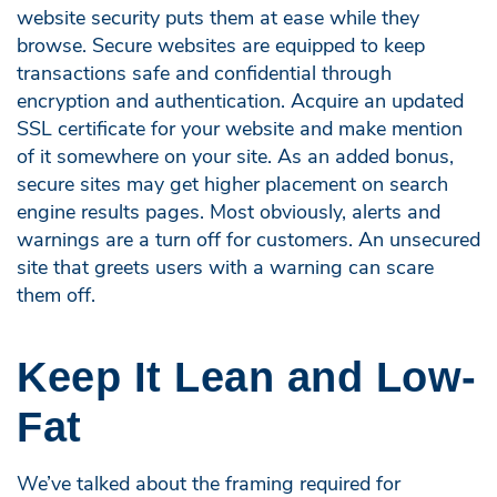
website security puts them at ease while they
browse. Secure websites are equipped to keep
transactions safe and confidential through
encryption and authentication. Acquire an updated
SSL certificate for your website and make mention
of it somewhere on your site. As an added bonus,
secure sites may get higher placement on search
engine results pages. Most obviously, alerts and
warnings are a turn off for customers. An unsecured
site that greets users with a warning can scare
them off.
Keep It Lean and Low-
Fat
We’ve talked about the framing required for