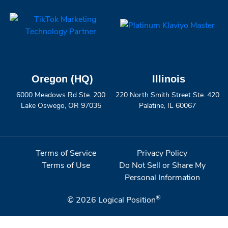
Oregon (HQ)
Illinois
6000 Meadows Rd Ste. 200
220 North Smith Street Ste. 420
Lake Oswego, OR 97035
Palatine, IL 60067
Terms of Service
Privacy Policy
Terms of Use
Do Not Sell or Share My
Personal Information
®
© 2026
Logical Position