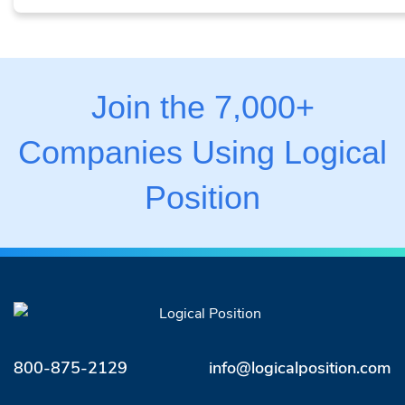
Join the 7,000+
Companies Using Logical
Position
800-875-2129
info@logicalposition.com