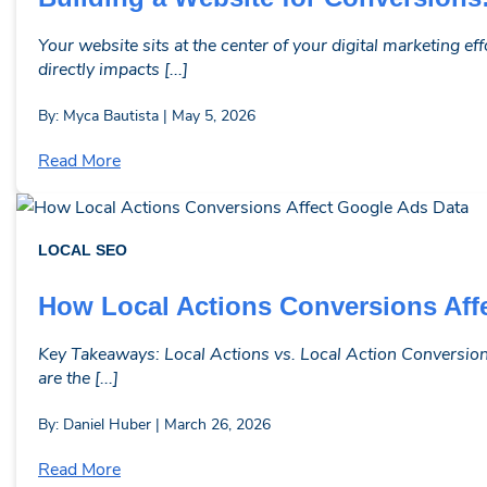
Your website sits at the center of your digital marketing e
directly impacts [...]
By: Myca Bautista | May 5, 2026
Read More
LOCAL SEO
How Local Actions Conversions Aff
Key Takeaways: Local Actions vs. Local Action Conversions
are the [...]
By: Daniel Huber | March 26, 2026
Read More