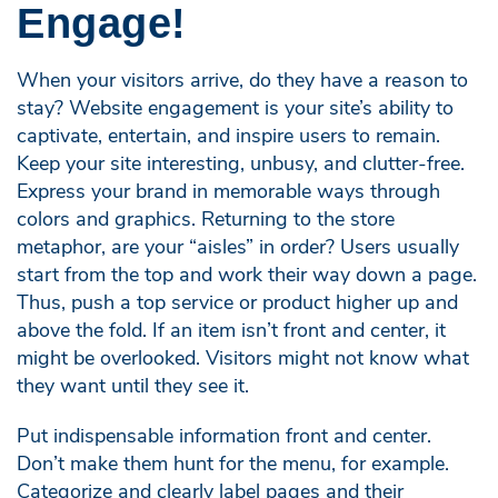
Engage!
When your visitors arrive, do they have a reason to
stay? Website engagement is your site’s ability to
captivate, entertain, and inspire users to remain.
Keep your site interesting, unbusy, and clutter-free.
Express your brand in memorable ways through
colors and graphics. Returning to the store
metaphor, are your “aisles” in order? Users usually
start from the top and work their way down a page.
Thus, push a top service or product higher up and
above the fold. If an item isn’t front and center, it
might be overlooked. Visitors might not know what
they want until they see it.
Put indispensable information front and center.
Don’t make them hunt for the menu, for example.
Categorize and clearly label pages and their