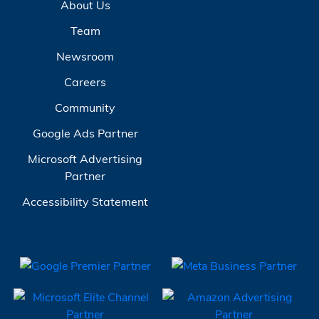
About Us
Team
Newsroom
Careers
Community
Google Ads Partner
Microsoft Advertising
Partner
Accessibility Statement