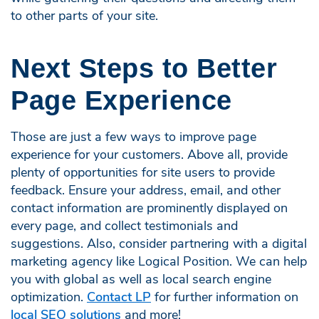
to other parts of your site.
Next Steps to Better
Page Experience
Those are just a few ways to improve page
experience for your customers. Above all, provide
plenty of opportunities for site users to provide
feedback. Ensure your address, email, and other
contact information are prominently displayed on
every page, and collect testimonials and
suggestions. Also, consider partnering with a digital
marketing agency like Logical Position. We can help
you with global as well as local search engine
optimization.
Contact LP
for further information on
local SEO solutions
and more!