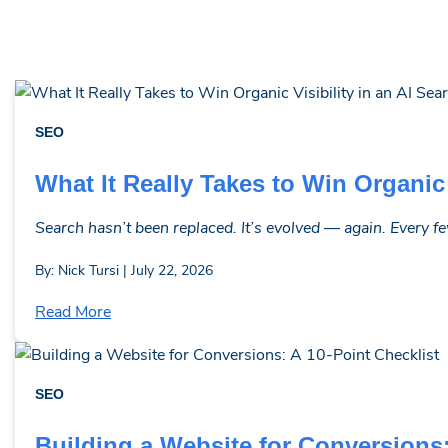
SEO
What It Really Takes to Win Organic 
Search hasn’t been replaced. It’s evolved — again. Every few 
By: Nick Tursi | July 22, 2026
Read More
SEO
Building a Website for Conversions: