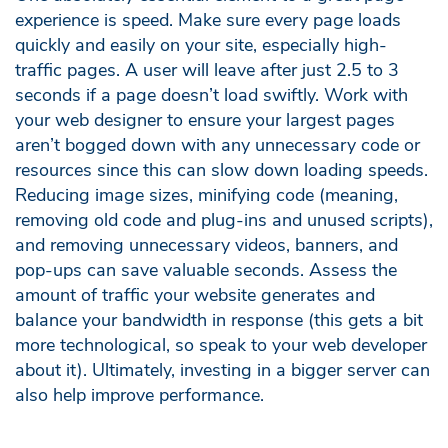
experience is speed. Make sure every page loads
quickly and easily on your site, especially high-
traffic pages. A user will leave after just 2.5 to 3
seconds if a page doesn’t load swiftly. Work with
your web designer to ensure your largest pages
aren’t bogged down with any unnecessary code or
resources since this can slow down loading speeds.
Reducing image sizes, minifying code (meaning,
removing old code and plug-ins and unused scripts),
and removing unnecessary videos, banners, and
pop-ups can save valuable seconds. Assess the
amount of traffic your website generates and
balance your bandwidth in response (this gets a bit
more technological, so speak to your web developer
about it). Ultimately, investing in a bigger server can
also help improve performance.