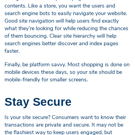
contents. Like a store, you want the users and
search engine bots to easily navigate your website.
Good site navigation will help users find exactly
what they’re looking for while reducing the chances
of them bouncing. Clear site hierarchy will help
search engines better discover and index pages
faster.
Finally, be platform savvy. Most shopping is done on
mobile devices these days, so your site should be
mobile-friendly for smaller screens.
Stay Secure
Is your site secure? Consumers want to know their
transactions are private and secure. It may not be
the flashiest way to keep users engaged, but