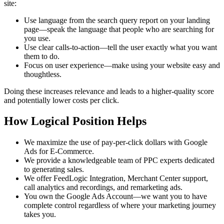
site:
Use language from the search query report on your landing
page—speak the language that people who are searching for
you use.
Use clear calls-to-action—tell the user exactly what you want
them to do.
Focus on user experience—make using your website easy and
thoughtless.
Doing these increases relevance and leads to a higher-quality score
and potentially lower costs per click.
How Logical Position Helps
We maximize the use of pay-per-click dollars with Google
Ads for E-Commerce.
We provide a knowledgeable team of PPC experts dedicated
to generating sales.
We offer FeedLogic Integration, Merchant Center support,
call analytics and recordings, and remarketing ads.
You own the Google Ads Account—we want you to have
complete control regardless of where your marketing journey
takes you.