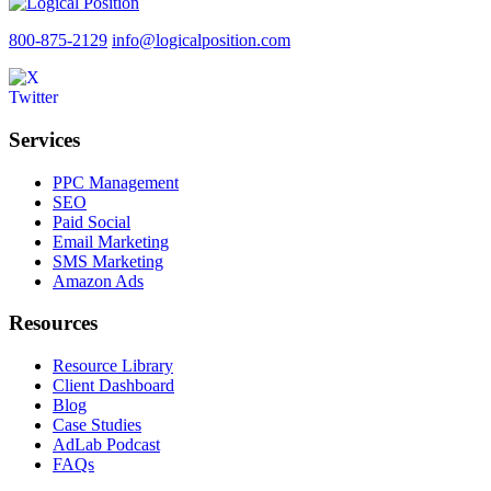
800-875-2129
info@logicalposition.com
Services
PPC Management
SEO
Paid Social
Email Marketing
SMS Marketing
Amazon Ads
Resources
Resource Library
Client Dashboard
Blog
Case Studies
AdLab Podcast
FAQs