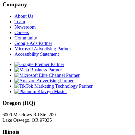
Company
About Us
Team
Newsroom
Careers
Community
Google Ads Partner
Microsoft Advertising Partner
Accessibility Statement
Oregon (HQ)
6000 Meadows Rd Ste. 200
Lake Oswego, OR 97035
Illinois