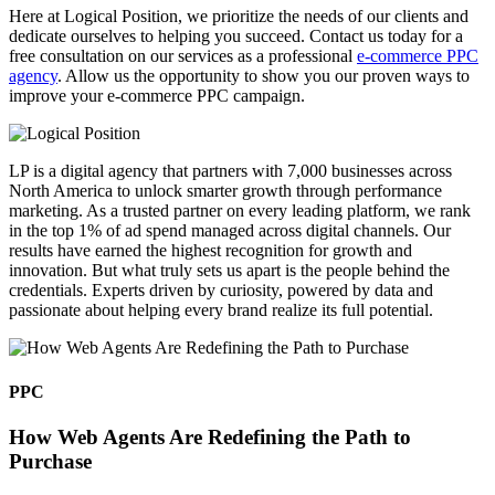
Here at Logical Position, we prioritize the needs of our clients and
dedicate ourselves to helping you succeed. Contact us today for a
free consultation on our services as a professional
e-commerce PPC
agency
. Allow us the opportunity to show you our proven ways to
improve your e-commerce PPC campaign.
LP is a digital agency that partners with 7,000 businesses across
North America to unlock smarter growth through performance
marketing. As a trusted partner on every leading platform, we rank
in the top 1% of ad spend managed across digital channels. Our
results have earned the highest recognition for growth and
innovation. But what truly sets us apart is the people behind the
credentials. Experts driven by curiosity, powered by data and
passionate about helping every brand realize its full potential.
PPC
How Web Agents Are Redefining the Path to
Purchase