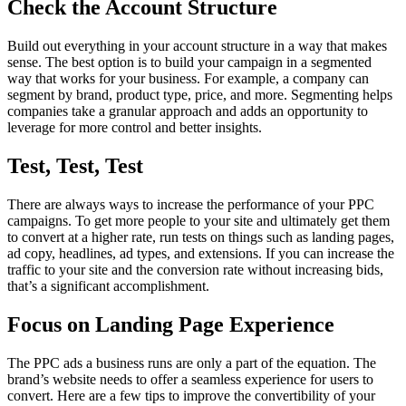
Check the Account Structure
Build out everything in your account structure in a way that makes
sense. The best option is to build your campaign in a segmented
way that works for your business. For example, a company can
segment by brand, product type, price, and more. Segmenting helps
companies take a granular approach and adds an opportunity to
leverage for more control and better insights.
Test, Test, Test
There are always ways to increase the performance of your PPC
campaigns. To get more people to your site and ultimately get them
to convert at a higher rate, run tests on things such as landing pages,
ad copy, headlines, ad types, and extensions. If you can increase the
traffic to your site and the conversion rate without increasing bids,
that’s a significant accomplishment.
Focus on Landing Page Experience
The PPC ads a business runs are only a part of the equation. The
brand’s website needs to offer a seamless experience for users to
convert. Here are a few tips to improve the convertibility of your