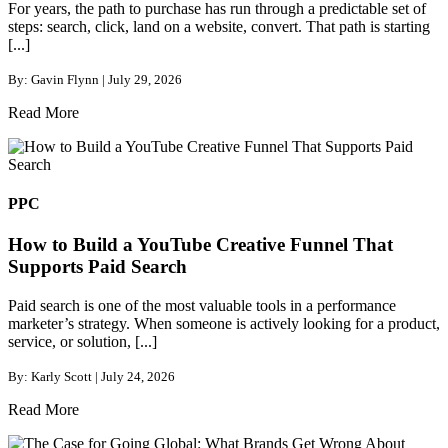
For years, the path to purchase has run through a predictable set of
steps: search, click, land on a website, convert. That path is starting
[...]
By: Gavin Flynn | July 29, 2026
Read More
PPC
How to Build a YouTube Creative Funnel That
Supports Paid Search
Paid search is one of the most valuable tools in a performance
marketer’s strategy. When someone is actively looking for a product,
service, or solution, [...]
By: Karly Scott | July 24, 2026
Read More