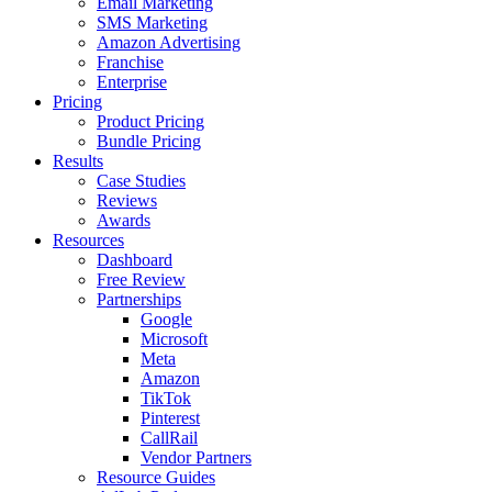
Email Marketing
SMS Marketing
Amazon Advertising
Franchise
Enterprise
Pricing
Product Pricing
Bundle Pricing
Results
Case Studies
Reviews
Awards
Resources
Dashboard
Free Review
Partnerships
Google
Microsoft
Meta
Amazon
TikTok
Pinterest
CallRail
Vendor Partners
Resource Guides