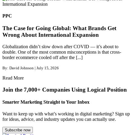
PPC
The Case for Going Global: What Brands Get
Wrong About International Expansion
Globalization didn’t slow down after COVID — it’s about to
double. One of the most common misconceptions is that cross-
border ecommerce cooled off after the [...]
By: David Johnson | July 15, 2026
Read More
Join the 7,000+ Companies Using Logical Position
Smarter Marketing Straight to Your Inbox
Want to keep up with what’s working in digital marketing? Sign up
for ideas, advice, and industry updates you can actually use.
Subscribe now