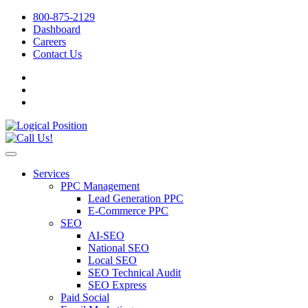
800-875-2129
Dashboard
Careers
Contact Us
Services
PPC Management
Lead Generation PPC
E-Commerce PPC
SEO
AI-SEO
National SEO
Local SEO
SEO Technical Audit
SEO Express
Paid Social