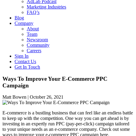
AdLab Podcast
Marketing Industries
FAQ’s
Blog
Company
About
Team
Newsroom
Community
Careers
Sign In
Contact Us
Get In Touch
Ways To Improve Your E-Commerce PPC
Campaign
Matt Bowen |
October 26, 2021
E-commerce is a bustling business that can feel like an endless battle
to keep up with the competition. One way you can get ahead is by
investing in an expertly run PPC (pay-per-click) campaign tailored
to your unique needs as an e-commerce company. Check out some
ways to improve your e-commerce PPC campaign here.