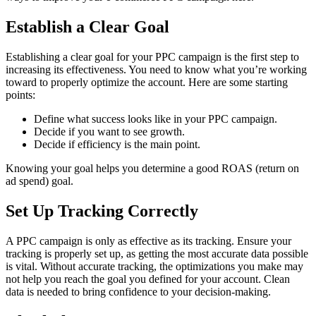
Establish a Clear Goal
Establishing a clear goal for your PPC campaign is the first step to
increasing its effectiveness. You need to know what you’re working
toward to properly optimize the account. Here are some starting
points:
Define what success looks like in your PPC campaign.
Decide if you want to see growth.
Decide if efficiency is the main point.
Knowing your goal helps you determine a good ROAS (return on
ad spend) goal.
Set Up Tracking Correctly
A PPC campaign is only as effective as its tracking. Ensure your
tracking is properly set up, as getting the most accurate data possible
is vital. Without accurate tracking, the optimizations you make may
not help you reach the goal you defined for your account. Clean
data is needed to bring confidence to your decision-making.