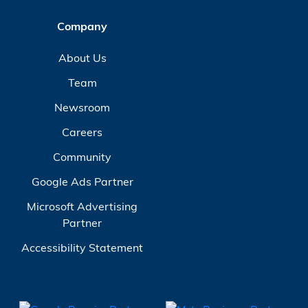
Company
About Us
Team
Newsroom
Careers
Community
Google Ads Partner
Microsoft Advertising
Partner
Accessibility Statement