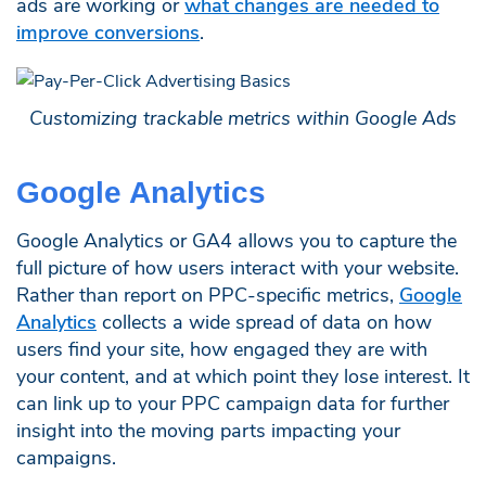
ads are working or
what changes are needed to
improve conversions
.
Customizing trackable metrics within Google Ads
Google Analytics
Google Analytics or GA4 allows you to capture the
full picture of how users interact with your website.
Rather than report on PPC-specific metrics,
Google
Analytics
collects a wide spread of data on how
users find your site, how engaged they are with
your content, and at which point they lose interest. It
can link up to your PPC campaign data for further
insight into the moving parts impacting your
campaigns.