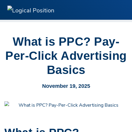
What is PPC? Pay-
Per-Click Advertising
Basics
November 19, 2025