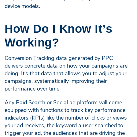
device models.
How Do I Know It’s
Working?
Conversion Tracking data generated by PPC
delivers concrete data on how your campaigns are
doing. It’s that data that allows you to adjust your
campaigns, systematically improving their
performance over time.
Any Paid Search or Social ad platform will come
equipped with functions to track key performance
indicators (KPIs) like the number of clicks or views
your ad receives, the keyword a user searched to
trigger your ad, the audiences that are driving the