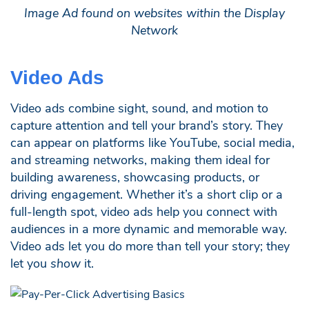
Image Ad found on websites within the Display
Network
Video Ads
Video ads combine sight, sound, and motion to
capture attention and tell your brand’s story. They
can appear on platforms like YouTube, social media,
and streaming networks, making them ideal for
building awareness, showcasing products, or
driving engagement. Whether it’s a short clip or a
full-length spot, video ads help you connect with
audiences in a more dynamic and memorable way.
Video ads let you do more than tell your story; they
let you
show
it.