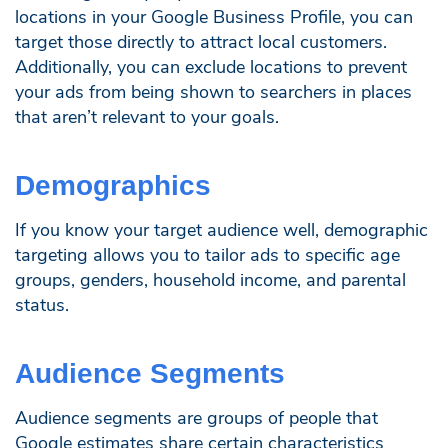
locations in your Google Business Profile, you can
target those directly to attract local customers.
Additionally, you can exclude locations to prevent
your ads from being shown to searchers in places
that aren’t relevant to your goals.
Demographics
If you know your target audience well, demographic
targeting allows you to tailor ads to specific age
groups, genders, household income, and parental
status.
Audience Segments
Audience segments are groups of people that
Google estimates share certain characteristics