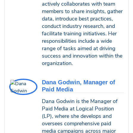
actively collaborates with team
members to share insights, gather
data, introduce best practices,
conduct industry research, and
facilitate training initiatives. Her
responsibilities include a wide
range of tasks aimed at driving
success and innovation within the
organization.
Dana Godwin, Manager of
Paid Media
Dana Godwin is the Manager of
Paid Media at Logical Position
(LP), where she develops and
oversees comprehensive paid
media campaigns across major