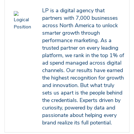
LP is a digital agency that
partners with 7,000 businesses
across North America to unlock
smarter growth through
performance marketing. As a
trusted partner on every leading
platform, we rank in the top 1% of
ad spend managed across digital
channels. Our results have earned
the highest recognition for growth
and innovation. But what truly
sets us apart is the people behind
the credentials. Experts driven by
curiosity, powered by data and
passionate about helping every
brand realize its full potential.