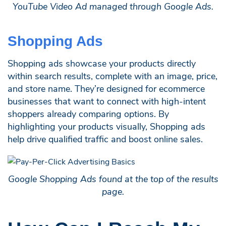
YouTube Video Ad managed through Google Ads.
Shopping Ads
Shopping ads showcase your products directly
within search results, complete with an image, price,
and store name. They’re designed for ecommerce
businesses that want to connect with high-intent
shoppers already comparing options. By
highlighting your products visually, Shopping ads
help drive qualified traffic and boost online sales.
Google Shopping Ads found at the top of the results
page.