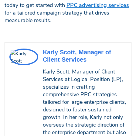
today to get started with
PPC advertising services
for a tailored campaign strategy that drives
measurable results.
Karly Scott, Manager of
Client Services
Karly Scott, Manager of Client
Services at Logical Position (LP),
specializes in crafting
comprehensive PPC strategies
tailored for large enterprise clients,
designed to foster sustained
growth. In her role, Karly not only
oversees the strategic direction of
the enterprise department but also