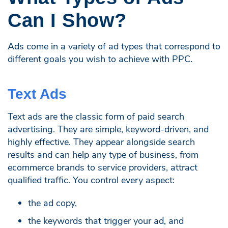
Can I Show?
Ads come in a variety of ad types that correspond to
different goals you wish to achieve with PPC.
Text Ads
Text ads are the classic form of paid search
advertising. They are simple, keyword-driven, and
highly effective. They appear alongside search
results and can help any type of business, from
ecommerce brands to service providers, attract
qualified traffic. You control every aspect:
the ad copy,
the keywords that trigger your ad, and