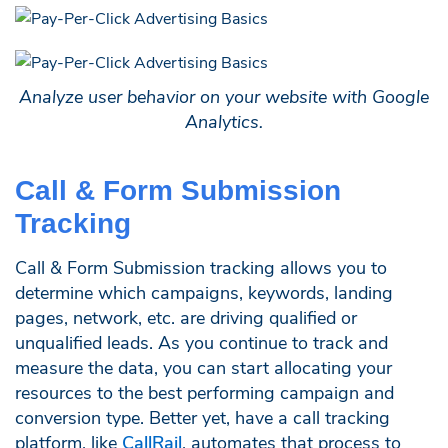
Analyze user behavior on your website with Google
Analytics.
Call & Form Submission
Tracking
Call & Form Submission tracking allows you to
determine which campaigns, keywords, landing
pages, network, etc. are driving qualified or
unqualified leads. As you continue to track and
measure the data, you can start allocating your
resources to the best performing campaign and
conversion type. Better yet, have a call tracking
platform, like
CallRail
, automates that process to