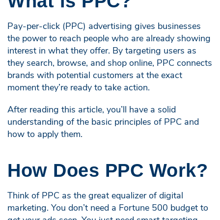
What is PPC?
Pay-per-click (PPC) advertising gives businesses
the power to reach people who are already showing
interest in what they offer. By targeting users as
they search, browse, and shop online, PPC connects
brands with potential customers at the exact
moment they’re ready to take action.
After reading this article, you’ll have a solid
understanding of the basic principles of PPC and
how to apply them.
How Does PPC Work?
Think of PPC as the great equalizer of digital
marketing. You don’t need a Fortune 500 budget to
get your ads seen. You just need smart targeting,