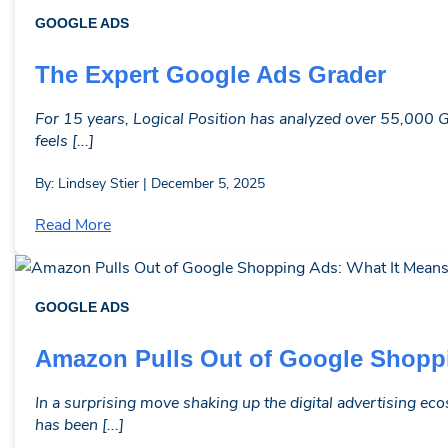
GOOGLE ADS
The Expert Google Ads Grader
For 15 years, Logical Position has analyzed over 55,000 G
feels [...]
By: Lindsey Stier | December 5, 2025
Read More
GOOGLE ADS
Amazon Pulls Out of Google Shoppi
In a surprising move shaking up the digital advertising 
has been [...]