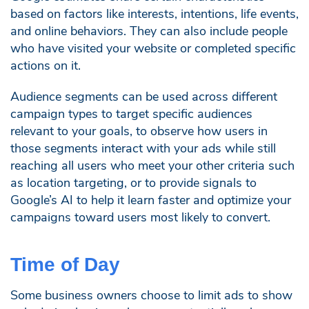
based on factors like interests, intentions, life events,
and online behaviors. They can also include people
who have visited your website or completed specific
actions on it.
Audience segments can be used across different
campaign types to target specific audiences
relevant to your goals, to observe how users in
those segments interact with your ads while still
reaching all users who meet your other criteria such
as location targeting, or to provide signals to
Google’s AI to help it learn faster and optimize your
campaigns toward users most likely to convert.
Time of Day
Some business owners choose to limit ads to show