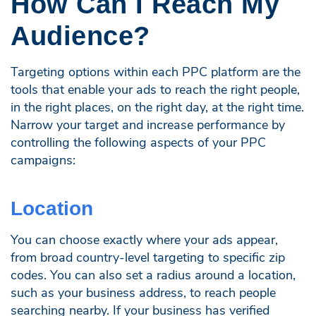
How Can I Reach My
Audience?
Targeting options within each PPC platform are the
tools that enable your ads to reach the right people,
in the right places, on the right day, at the right time.
Narrow your target and increase performance by
controlling the following aspects of your PPC
campaigns:
Location
You can choose exactly where your ads appear,
from broad country-level targeting to specific zip
codes. You can also set a radius around a location,
such as your business address, to reach people
searching nearby. If your business has verified