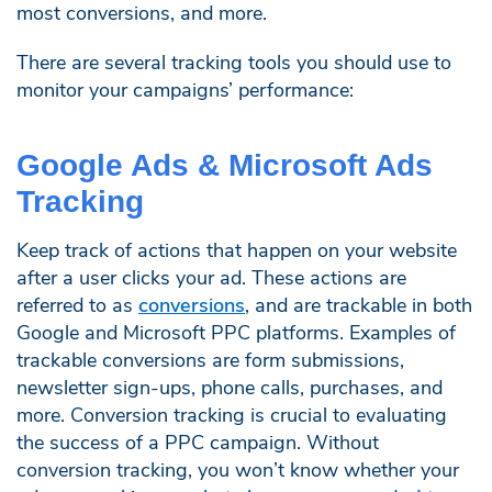
most conversions, and more.
There are several tracking tools you should use to
monitor your campaigns’ performance:
Google Ads & Microsoft Ads
Tracking
Keep track of actions that happen on your website
after a user clicks your ad. These actions are
referred to as
conversions
, and are trackable in both
Google and Microsoft PPC platforms. Examples of
trackable conversions are form submissions,
newsletter sign-ups, phone calls, purchases, and
more. Conversion tracking is crucial to evaluating
the success of a PPC campaign. Without
conversion tracking, you won’t know whether your