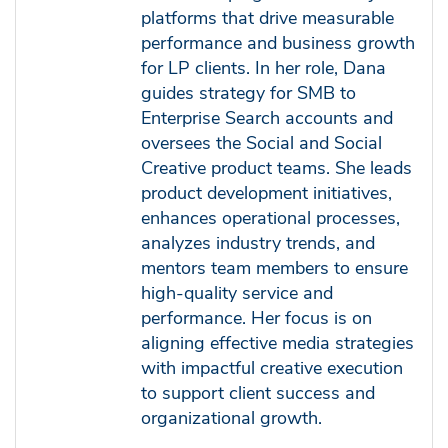
platforms that drive measurable
performance and business growth
for LP clients. In her role, Dana
guides strategy for SMB to
Enterprise Search accounts and
oversees the Social and Social
Creative product teams. She leads
product development initiatives,
enhances operational processes,
analyzes industry trends, and
mentors team members to ensure
high-quality service and
performance. Her focus is on
aligning effective media strategies
with impactful creative execution
to support client success and
organizational growth.