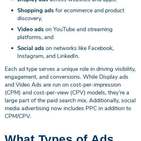
Shopping ads
for ecommerce and product
discovery,
Video ads
on YouTube and streaming
platforms, and
Social ads
on networks like Facebook,
Instagram, and LinkedIn.
Each ad type serves a unique role in driving visibility,
engagement, and conversions. While Display ads
and Video Ads are run on cost-per-impression
(CPM) and cost-per-view (CPV) models, they’re a
large part of the paid search mix. Additionally, social
media advertising now includes PPC in addition to
CPM/CPV.
What Types of Ads