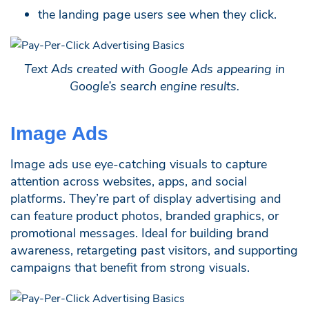
the landing page users see when they click.
Text Ads created with Google Ads appearing in
Google’s search engine results.
Image Ads
Image ads use eye-catching visuals to capture
attention across websites, apps, and social
platforms. They’re part of display advertising and
can feature product photos, branded graphics, or
promotional messages. Ideal for building brand
awareness, retargeting past visitors, and supporting
campaigns that benefit from strong visuals.