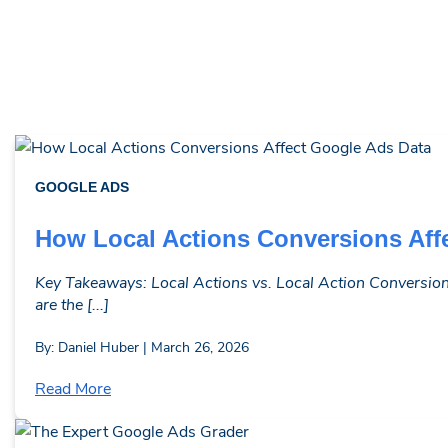
GOOGLE ADS
How Local Actions Conversions Aff
Key Takeaways: Local Actions vs. Local Action Conversions
are the [...]
By: Daniel Huber | March 26, 2026
Read More