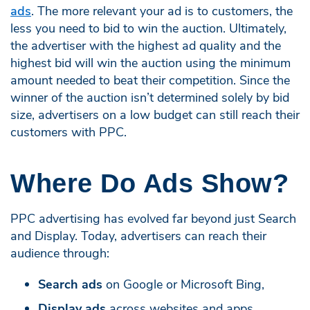
ads
. The more relevant your ad is to customers, the
less you need to bid to win the auction. Ultimately,
the advertiser with the highest ad quality and the
highest bid will win the auction using the minimum
amount needed to beat their competition. Since the
winner of the auction isn’t determined solely by bid
size, advertisers on a low budget can still reach their
customers with PPC.
Where Do Ads Show?
PPC advertising has evolved far beyond just Search
and Display. Today, advertisers can reach their
audience through:
Search ads
on Google or Microsoft Bing,
Display ads
across websites and apps,