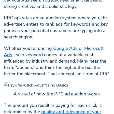
strong creative, and a solid strategy.
PPC operates on an auction system where you, the
advertiser, enters to rank ads for keywords and key
phrases your potential customers are typing into a
search engine.
Whether you’re running
Google Ads
or
Microsoft
Ads
, each keyword comes at a variable cost,
influenced by industry and demand. Many hear the
term, “auction,” and think the higher the bid, the
better the placement. That concept isn’t true of PPC.
A visual of how the PPC ad auction works.
The amount you result in paying for each click is
determined by the
quality and relevance of your