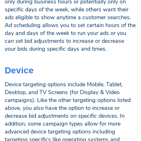
only during business hours or potentially only on
specific days of the week, while others want their
ads eligible to show anytime a customer searches.
Ad scheduling allows you to set certain hours of the
day and days of the week to run your ads or you
can set bid adjustments to increase or decrease
your bids during specific days and times.
Device
Device targeting options include Mobile, Tablet,
Desktop, and TV Screens (for Display & Video
campaigns). Like the other targeting options listed
above, you also have the option to increase or
decrease bid adjustments on specific devices. In
addition, some campaign types allow for more
advanced device targeting options including
targeting specifics like operating systems and