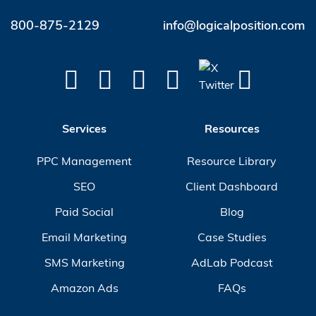
800-875-2129
info@logicalposition.com
Services
Resources
PPC Management
Resource Library
SEO
Client Dashboard
Paid Social
Blog
Email Marketing
Case Studies
SMS Marketing
AdLab Podcast
Amazon Ads
FAQs