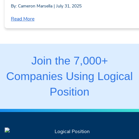
By: Cameron Marsella | July 31, 2025
Read More
Join the 7,000+
Companies Using Logical
Position