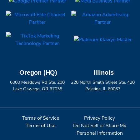
Oregon (HQ)
Illinois
6000 Meadows Rd Ste. 200
220 North Smith Street Ste. 420
Lake Oswego, OR 97035
Palatine, IL 60067
Terms of Service
Privacy Policy
Terms of Use
Do Not Sell or Share My
Personal Information