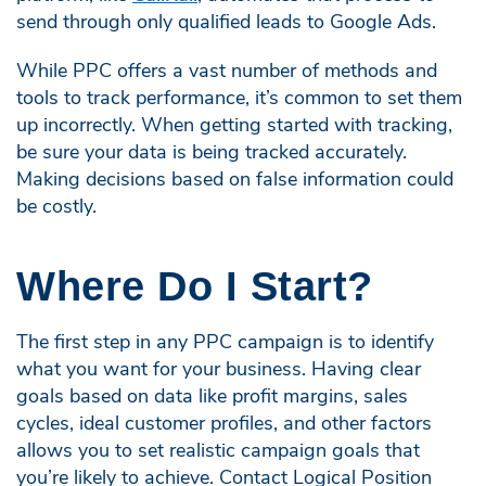
send through only qualified leads to Google Ads.
While PPC offers a vast number of methods and
tools to track performance, it’s common to set them
up incorrectly. When getting started with tracking,
be sure your data is being tracked accurately.
Making decisions based on false information could
be costly.
Where Do I Start?
The first step in any PPC campaign is to identify
what you want for your business. Having clear
goals based on data like profit margins, sales
cycles, ideal customer profiles, and other factors
allows you to set realistic campaign goals that
you’re likely to achieve. Contact Logical Position