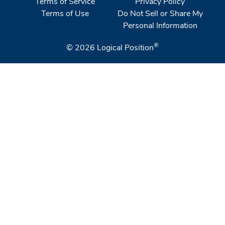
Terms of Service
Privacy Policy
Terms of Use
Do Not Sell or Share My
Personal Information
®
© 2026
Logical Position