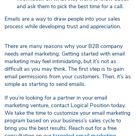
and ask them to pick the best time for a call.
Emails are a way to draw people into your sales
process while developing trust and appreciation.
There are many reasons why your B2B company
needs email marketing. Getting started with email
marketing may feel intimidating, but it’s not as
difficult as you may think. The first step is to gain
email permissions from your customers. Then, it’s as
simple as starting to send emails.
If you’re looking for a partner in your email
marketing venture, contact Logical Position today.
We take the time to customize your email marketing
program based on your business’s sales cycle to
bring you the best results. Reach out for a free
consultation on our
targeted email marketing