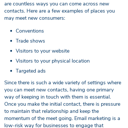
are countless ways you can come across new
contacts. Here are a few examples of places you
may meet new consumers:
Conventions
Trade shows
Visitors to your website
Visitors to your physical location
Targeted ads
Since there is such a wide variety of settings where
you can meet new contacts, having one primary
way of keeping in touch with them is essential.
Once you make the initial contact, there is pressure
to maintain that relationship and keep the
momentum of the meet going. Email marketing is a
low-risk way for businesses to engage that