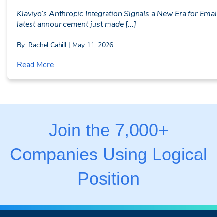
Klaviyo’s Anthropic Integration Signals a New Era for Ema
latest announcement just made [...]
By: Rachel Cahill | May 11, 2026
Read More
Join the 7,000+
Companies Using Logical
Position