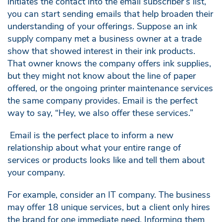
initiates the contact into the email subscriber’s list,
you can start sending emails that help broaden their
understanding of your offerings. Suppose an ink
supply company met a business owner at a trade
show that showed interest in their ink products.
That owner knows the company offers ink supplies,
but they might not know about the line of paper
offered, or the ongoing printer maintenance services
the same company provides. Email is the perfect
way to say, “Hey, we also offer these services.”
Email is the perfect place to inform a new
relationship about what your entire range of
services or products looks like and tell them about
your company.
For example, consider an IT company. The business
may offer 18 unique services, but a client only hires
the brand for one immediate need. Informing them