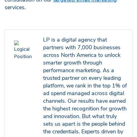
services.
LP is a digital agency that
partners with 7,000 businesses
across North America to unlock
smarter growth through
performance marketing. As a
trusted partner on every leading
platform, we rank in the top 1% of
ad spend managed across digital
channels. Our results have earned
the highest recognition for growth
and innovation. But what truly
sets us apart is the people behind
the credentials. Experts driven by