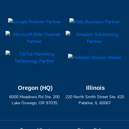
Oregon (HQ)
Illinois
6000 Meadows Rd Ste. 200
220 North Smith Street Ste. 420
Lake Oswego, OR 97035
Palatine, IL 60067