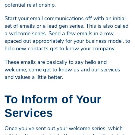
potential relationship.
Start your email communications off with an initial
set of emails or a lead gen series. This is also called
a welcome series. Send a few emails in a row,
spaced out appropriately for your business model, to
help new contacts get to know your company.
These emails are basically to say hello and
welcome; come get to know us and our services
and values a little better.
To Inform of Your
Services
Once you’ve sent out your welcome series, which