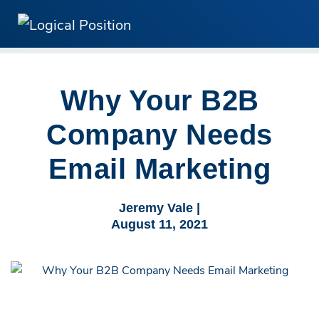
Why Your B2B
Company Needs
Email Marketing
Jeremy Vale |
August 11, 2021