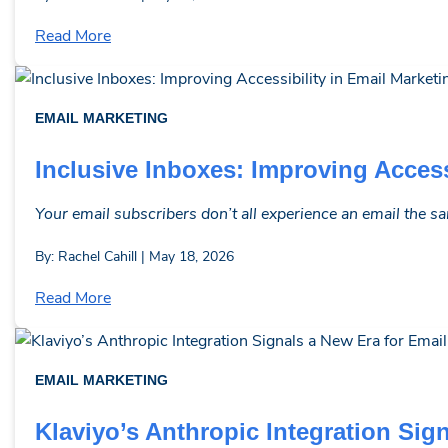
Read More
EMAIL MARKETING
Inclusive Inboxes: Improving Access
Your email subscribers don’t all experience an email the s
By: Rachel Cahill | May 18, 2026
Read More
EMAIL MARKETING
Klaviyo’s Anthropic Integration Sig