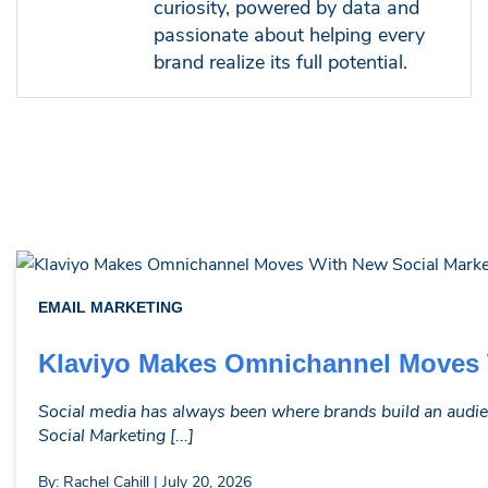
curiosity, powered by data and
passionate about helping every
brand realize its full potential.
EMAIL MARKETING
Klaviyo Makes Omnichannel Moves W
Social media has always been where brands build an audie
Social Marketing [...]
By: Rachel Cahill | July 20, 2026