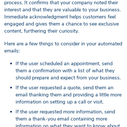
process. It confirms that your company noted their
interest and that they are valuable to your business.
Immediate acknowledgment helps customers feel
engaged and gives them a chance to see exclusive
content, furthering their curiosity.
Here are a few things to consider in your automated
emails:
If the user scheduled an appointment, send
them a confirmation with a list of what they
should prepare and expect from your business.
If the user requested a quote, send them an
email thanking them and providing a little more
information on setting up a call or visit.
If the user requested more information, send
them a thank-you email containing more
information on what they want to know about