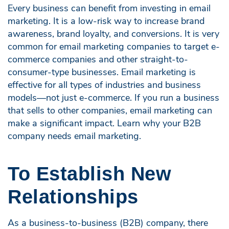
Every business can benefit from investing in email
marketing. It is a low-risk way to increase brand
awareness, brand loyalty, and conversions. It is very
common for email marketing companies to target e-
commerce companies and other straight-to-
consumer-type businesses. Email marketing is
effective for all types of industries and business
models—not just e-commerce. If you run a business
that sells to other companies, email marketing can
make a significant impact. Learn why your B2B
company needs email marketing.
To Establish New
Relationships
As a business-to-business (B2B) company, there