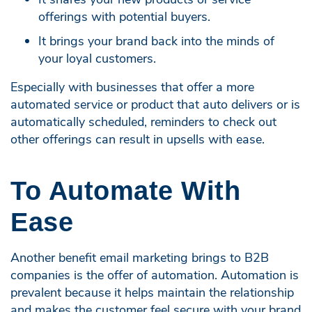
offerings with potential buyers.
It brings your brand back into the minds of
your loyal customers.
Especially with businesses that offer a more
automated service or product that auto delivers or is
automatically scheduled, reminders to check out
other offerings can result in upsells with ease.
To Automate With
Ease
Another benefit email marketing brings to B2B
companies is the offer of automation. Automation is
prevalent because it helps maintain the relationship
and makes the customer feel secure with your brand