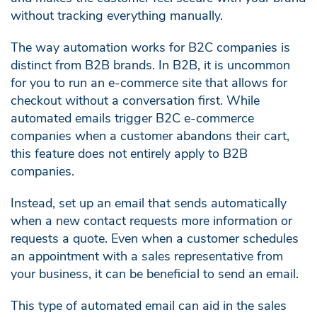
without tracking everything manually.
The way automation works for B2C companies is
distinct from B2B brands. In B2B, it is uncommon
for you to run an e-commerce site that allows for
checkout without a conversation first. While
automated emails trigger B2C e-commerce
companies when a customer abandons their cart,
this feature does not entirely apply to B2B
companies.
Instead, set up an email that sends automatically
when a new contact requests more information or
requests a quote. Even when a customer schedules
an appointment with a sales representative from
your business, it can be beneficial to send an email.
This type of automated email can aid in the sales