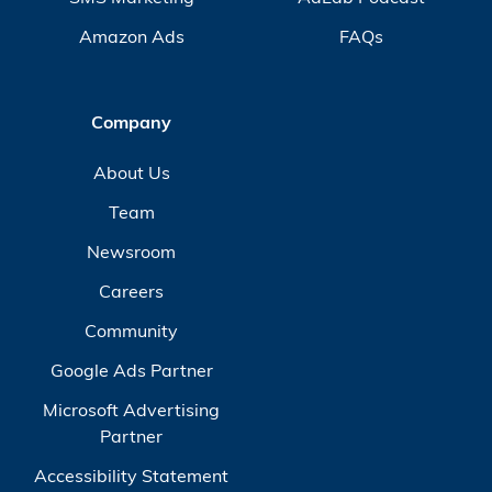
Amazon Ads
FAQs
Company
About Us
Team
Newsroom
Careers
Community
Google Ads Partner
Microsoft Advertising
Partner
Accessibility Statement