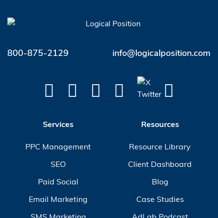
800-875-2129
info@logicalposition.com
Services
Resources
PPC Management
Resource Library
SEO
Client Dashboard
Paid Social
Blog
Email Marketing
Case Studies
SMS Marketing
AdLab Podcast