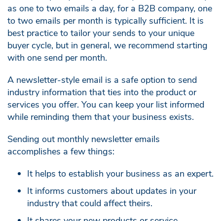
as one to two emails a day, for a B2B company, one
to two emails per month is typically sufficient. It is
best practice to tailor your sends to your unique
buyer cycle, but in general, we recommend starting
with one send per month.
A newsletter-style email is a safe option to send
industry information that ties into the product or
services you offer. You can keep your list informed
while reminding them that your business exists.
Sending out monthly newsletter emails
accomplishes a few things:
It helps to establish your business as an expert.
It informs customers about updates in your
industry that could affect theirs.
It shares your new products or service