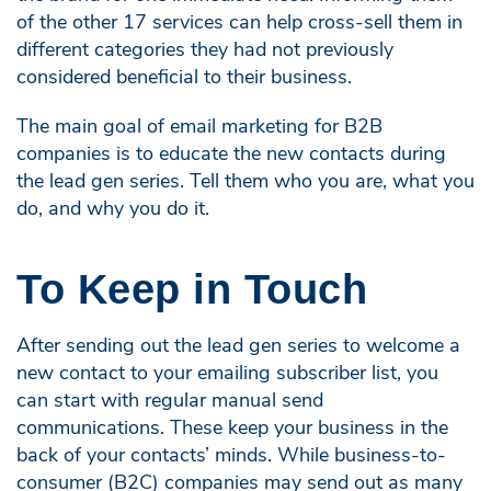
of the other 17 services can help cross-sell them in
different categories they had not previously
considered beneficial to their business.
The main goal of email marketing for B2B
companies is to educate the new contacts during
the lead gen series. Tell them who you are, what you
do, and why you do it.
To Keep in Touch
After sending out the lead gen series to welcome a
new contact to your emailing subscriber list, you
can start with regular manual send
communications. These keep your business in the
back of your contacts’ minds. While business-to-
consumer (B2C) companies may send out as many