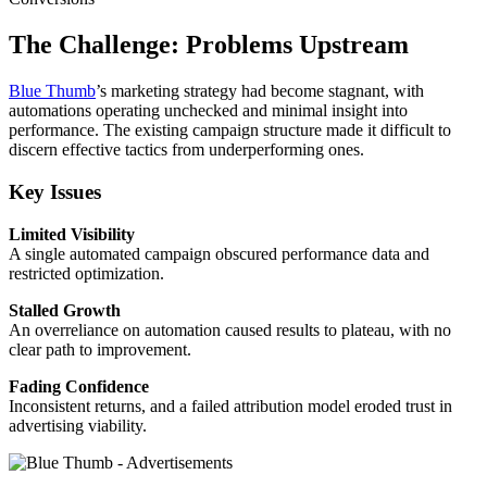
The Challenge:
Problems Upstream
Blue Thumb
’s marketing strategy had become stagnant, with
automations operating unchecked and minimal insight into
performance. The existing campaign structure made it difficult to
discern effective tactics from underperforming ones.
Key Issues
Limited Visibility
A single automated campaign obscured performance data and
restricted optimization.
Stalled Growth
An overreliance on automation caused results to plateau, with no
clear path to improvement.
Fading Confidence
Inconsistent returns, and a failed attribution model eroded trust in
advertising viability.