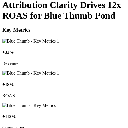
Attribution Clarity Drives 12x
ROAS for Blue Thumb Pond
Key Metrics
+33%
Revenue
+18%
ROAS
+113%
Conversions