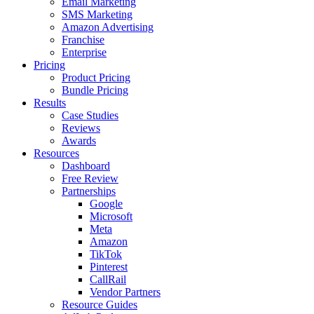
Email Marketing
SMS Marketing
Amazon Advertising
Franchise
Enterprise
Pricing
Product Pricing
Bundle Pricing
Results
Case Studies
Reviews
Awards
Resources
Dashboard
Free Review
Partnerships
Google
Microsoft
Meta
Amazon
TikTok
Pinterest
CallRail
Vendor Partners
Resource Guides