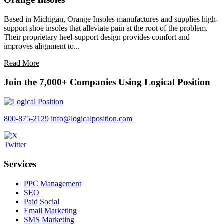
Based in Michigan, Orange Insoles manufactures and supplies high-
support shoe insoles that alleviate pain at the root of the problem.
Their proprietary heel-support design provides comfort and
improves alignment to...
Read More
Join the 7,000+ Companies Using Logical Position
800-875-2129
info@logicalposition.com
Services
PPC Management
SEO
Paid Social
Email Marketing
SMS Marketing