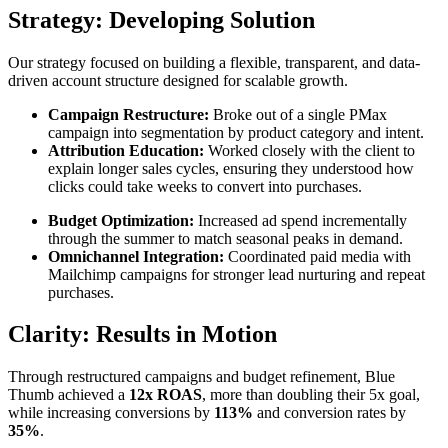
Strategy:
Developing Solution
Our strategy focused on building a flexible, transparent, and data-
driven account structure designed for scalable growth.
Campaign Restructure:
Broke out of a single PMax
campaign into segmentation by product category and intent.
Attribution Education:
Worked closely with the client to
explain longer sales cycles, ensuring they understood how
clicks could take weeks to convert into purchases.
Budget Optimization:
Increased ad spend incrementally
through the summer to match seasonal peaks in demand.
Omnichannel Integration:
Coordinated paid media with
Mailchimp campaigns for stronger lead nurturing and repeat
purchases.
Clarity: Results in Motion
Through restructured campaigns and budget refinement, Blue
Thumb achieved a
12x ROAS
, more than doubling their 5x goal,
while increasing conversions by
113%
and conversion rates by
35%
.