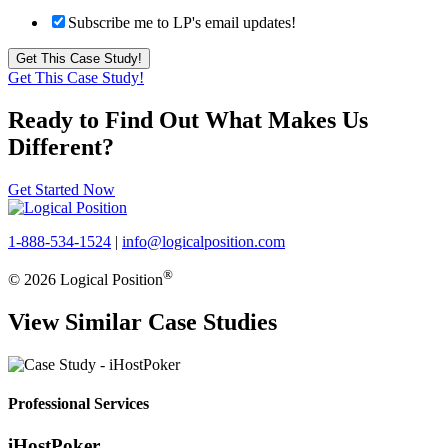
Subscribe me to LP's email updates!
Get This Case Study!
Ready to Find Out What Makes Us
Different?
Get Started Now
1-888-534-1524
|
info@logicalposition.com
®
© 2026 Logical Position
View Similar Case Studies
Professional Services
iHostPoker