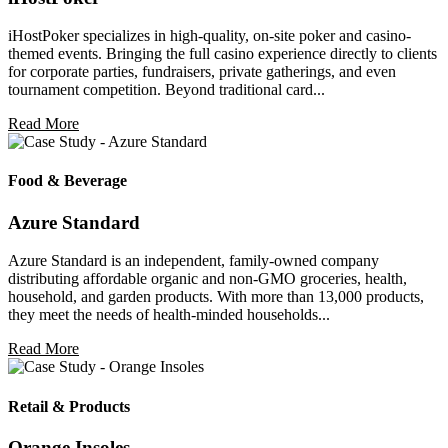
iHostPoker specializes in high-quality, on-site poker and casino-
themed events. Bringing the full casino experience directly to clients
for corporate parties, fundraisers, private gatherings, and even
tournament competition. Beyond traditional card...
Read More
Food & Beverage
Azure Standard
Azure Standard is an independent, family-owned company
distributing affordable organic and non-GMO groceries, health,
household, and garden products. With more than 13,000 products,
they meet the needs of health-minded households...
Read More
Retail & Products
Orange Insoles