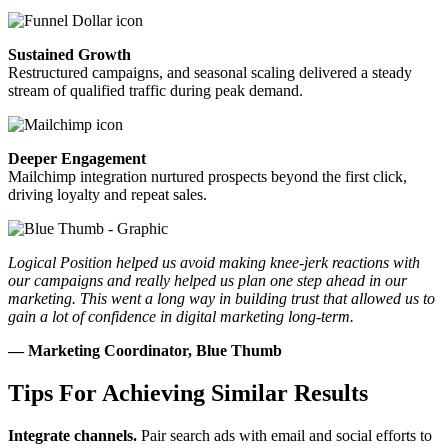
Sustained Growth
Restructured campaigns, and seasonal scaling delivered a steady
stream of qualified traffic during peak demand.
Deeper Engagement
Mailchimp integration nurtured prospects beyond the first click,
driving loyalty and repeat sales.
Logical Position helped us avoid making knee-jerk reactions with
our campaigns and really helped us plan one step ahead in our
marketing. This went a long way in building trust that allowed us to
gain a lot of confidence in digital marketing long-term.
— Marketing Coordinator, Blue Thumb
Tips For Achieving Similar Results
Integrate channels.
Pair search ads with email and social efforts to