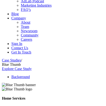
AdLab Podcast
Marketing Industries
FAQ’s
Blog
Company
About
Team
Newsroom
Community
Careers
Sign In
Contact Us
Get In Touch
Case Studies
/
Blue Thumb
Explore Case Study
Background
Home Services