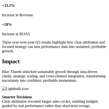
+33.5%
Increase in Revenue
+18%
Increase in ROAS
These year-over-year Q3 results highlight how clear attribution and
focused strategy can turn performance data into sustained, profitable
growth.
Impact
Blue Thumb unlocked sustainable growth through data-driven
clarity, strategic scaling, and cross-channel integration, transforming
uncertainty into confident, profitable momentum.
Smarter Decisions
Clear attribution revealed longer sales cycles, enabling budgets
guided by real performance rather than short-term swings.