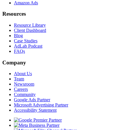
Amazon Ads
Resources
Resource Library
Client Dashboard
Blog
Case Studies
AdLab Podcast
FAQs
Company
About Us
Team
Newsroom
Careers
Community
Google Ads Partner
Microsoft Advertising Partner
Accessibility Statement