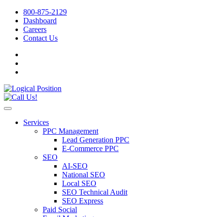
800-875-2129
Dashboard
Careers
Contact Us
Services
PPC Management
Lead Generation PPC
E-Commerce PPC
SEO
AI-SEO
National SEO
Local SEO
SEO Technical Audit
SEO Express
Paid Social