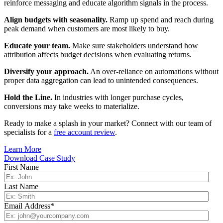
reinforce messaging and educate algorithm signals in the process.
Align budgets with seasonality.
Ramp up spend and reach during
peak demand when customers are most likely to buy.
Educate your team.
Make sure stakeholders understand how
attribution affects budget decisions when evaluating returns.
Diversify your approach.
An over-reliance on automations without
proper data aggregation can lead to unintended consequences.
Hold the Line.
In industries with longer purchase cycles,
conversions may take weeks to materialize.
Ready to make a splash in your market? Connect with our team of
specialists for a
free account review
.
Learn More
Download Case Study
First Name
Last Name
Email Address
*