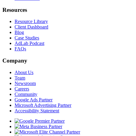
Resources
Resource Library
Client Dashboard
Blog
Case Studies
AdLab Podcast
FAQs
Company
About Us
Team
Newsroom
Careers
Community
Google Ads Partner
Microsoft Advertising Partner
Accessibility Statement