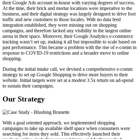
their Google Ads account in-house with varying degrees of success.
At the time, their brick and mortar locations were imperative to the
business, and their digital strategy was largely designed to drive foot
traffic and new customers to those locales. With no data feed
integration established, they were missing out on shopping
campaigns, and therefore lacked any visibility in the largest online
arena in their space. Moreover, their Google Analytics e-commerce
tracking wasn’t set up, making it all but impossible to scale based on
past performance. This became a problem with the rise of e-comm in
response to COVID-19 restrictions and a broader move to online
shopping.
During the initial intake call, we devised a comprehensive e-comm
strategy to set up Google Shopping to drive more buyers to their
website. Initial targets were set at a modest 3.5x return on ad-spend
to sustain their campaigns.
Our Strategy
With a goal oriented approach, we implemented shopping
campaigns to take up available shelf space when consumers were
searching for items they sold. This effectively launched their