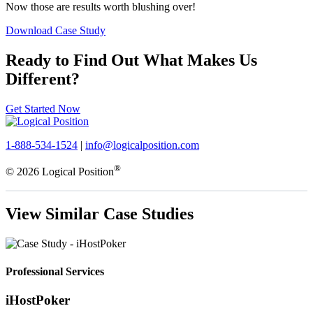
Now those are results worth blushing over!
Download Case Study
Ready to Find Out What Makes Us
Different?
Get Started Now
1-888-534-1524
|
info@logicalposition.com
®
© 2026 Logical Position
View Similar Case Studies
Professional Services
iHostPoker