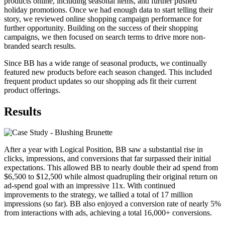
products online, including seasonal items, and further pushed
holiday promotions. Once we had enough data to start telling their
story, we reviewed online shopping campaign performance for
further opportunity. Building on the success of their shopping
campaigns, we then focused on search terms to drive more non-
branded search results.
Since BB has a wide range of seasonal products, we continually
featured new products before each season changed. This included
frequent product updates so our shopping ads fit their current
product offerings.
Results
After a year with Logical Position, BB saw a substantial rise in
clicks, impressions, and conversions that far surpassed their initial
expectations. This allowed BB to nearly double their ad spend from
$6,500 to $12,500 while almost quadrupling their original return on
ad-spend goal with an impressive 11x. With continued
improvements to the strategy, we tallied a total of 17 million
impressions (so far). BB also enjoyed a conversion rate of nearly 5%
from interactions with ads, achieving a total 16,000+ conversions.