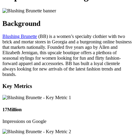
Background
Blushing Brunette
(BB) is a women’s specialty clothier with two
brick and mortar stores in Georgia and a burgeoning online business
that markets nationally. Founded five years ago by Allen and
Elizabeth Jernigan, this upscale boutique offers a plethora of
seasonal stylings for women looking for fun and flirty fashion-
forward apparel and accessories. BB has built a loyal clientele
always looking for new arrivals of the latest fashion trends and
brands.
Key Metrics
17
Million
Impressions on Google