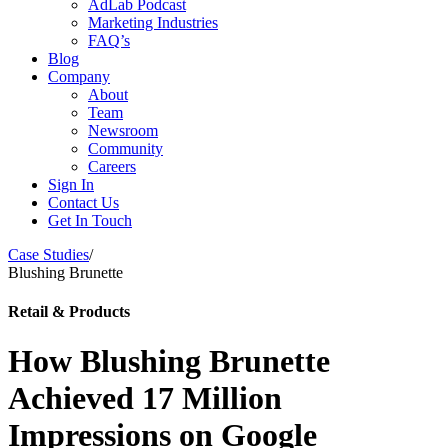
AdLab Podcast
Marketing Industries
FAQ’s
Blog
Company
About
Team
Newsroom
Community
Careers
Sign In
Contact Us
Get In Touch
Case Studies
/
Blushing Brunette
Retail & Products
How Blushing Brunette
Achieved 17 Million
Impressions on Google