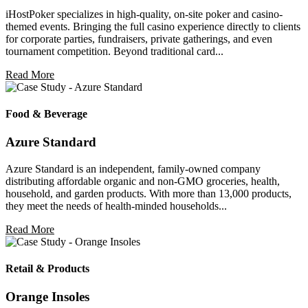
iHostPoker specializes in high-quality, on-site poker and casino-
themed events. Bringing the full casino experience directly to clients
for corporate parties, fundraisers, private gatherings, and even
tournament competition. Beyond traditional card...
Read More
Food & Beverage
Azure Standard
Azure Standard is an independent, family-owned company
distributing affordable organic and non-GMO groceries, health,
household, and garden products. With more than 13,000 products,
they meet the needs of health-minded households...
Read More
Retail & Products
Orange Insoles