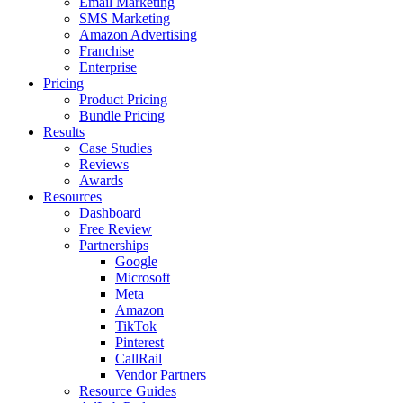
Email Marketing
SMS Marketing
Amazon Advertising
Franchise
Enterprise
Pricing
Product Pricing
Bundle Pricing
Results
Case Studies
Reviews
Awards
Resources
Dashboard
Free Review
Partnerships
Google
Microsoft
Meta
Amazon
TikTok
Pinterest
CallRail
Vendor Partners
Resource Guides