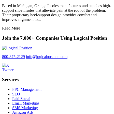
Based in Michigan, Orange Insoles manufactures and supplies high-
support shoe insoles that alleviate pain at the root of the problem.
Their proprietary heel-support design provides comfort and
improves alignment to...
Read More
Join the 7,000+ Companies Using Logical Position
800-875-2129
info@logicalposition.com
Services
PPC Management
SEO
Paid Social
Email Marketing
SMS Marketing
Amazon Ads