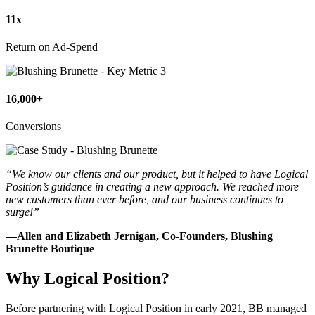
11x
Return on Ad-Spend
16,000+
Conversions
“We know our clients and our product, but it helped to have Logical
Position’s guidance in creating a new approach. We reached more
new customers than ever before, and our business continues to
surge!”
—Allen and Elizabeth Jernigan, Co-Founders, Blushing
Brunette Boutique
Why Logical Position?
Before partnering with Logical Position in early 2021, BB managed