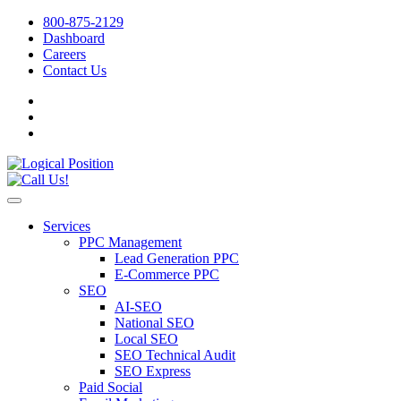
800-875-2129
Dashboard
Careers
Contact Us
Services
PPC Management
Lead Generation PPC
E-Commerce PPC
SEO
AI-SEO
National SEO
Local SEO
SEO Technical Audit
SEO Express
Paid Social