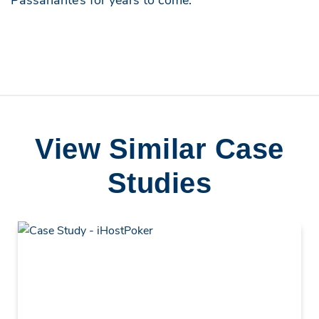
View Similar Case
Studies