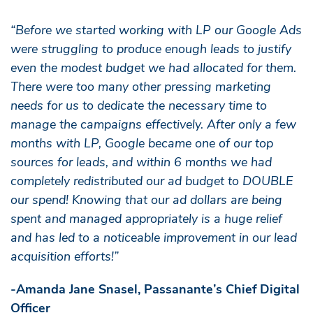
“Before we started working with LP our Google Ads
were struggling to produce enough leads to justify
even the modest budget we had allocated for them.
There were too many other pressing marketing
needs for us to dedicate the necessary time to
manage the campaigns effectively. After only a few
months with LP, Google became one of our top
sources for leads, and within 6 months we had
completely redistributed our ad budget to DOUBLE
our spend! Knowing that our ad dollars are being
spent and managed appropriately is a huge relief
and has led to a noticeable improvement in our lead
acquisition efforts!”
-Amanda Jane Snasel, Passanante’s Chief Digital
Officer