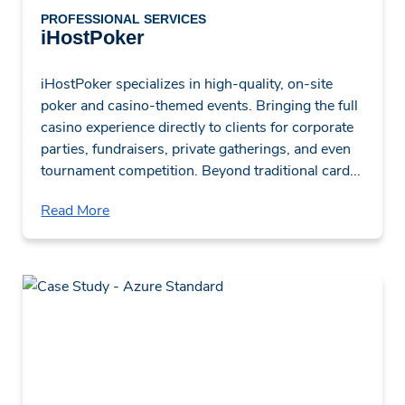
PROFESSIONAL SERVICES
iHostPoker
iHostPoker specializes in high-quality, on-site
poker and casino-themed events. Bringing the full
casino experience directly to clients for corporate
parties, fundraisers, private gatherings, and even
tournament competition. Beyond traditional card...
Read More