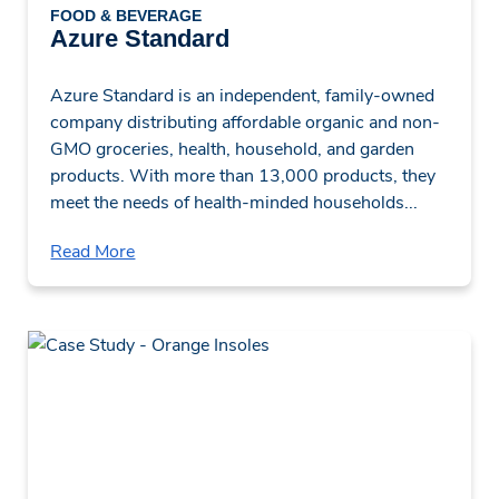
FOOD & BEVERAGE
Azure Standard
Azure Standard is an independent, family-owned
company distributing affordable organic and non-
GMO groceries, health, household, and garden
products. With more than 13,000 products, they
meet the needs of health-minded households...
Read More