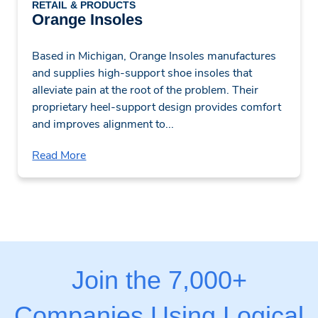
RETAIL & PRODUCTS
Orange Insoles
Based in Michigan, Orange Insoles manufactures
and supplies high-support shoe insoles that
alleviate pain at the root of the problem. Their
proprietary heel-support design provides comfort
and improves alignment to...
Read More
Join the 7,000+
Companies Using Logical