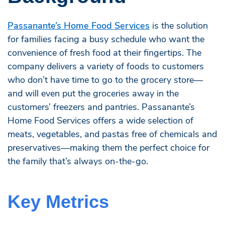
Passanante’s Home Food Services
is the solution
for families facing a busy schedule who want the
convenience of fresh food at their fingertips. The
company delivers a variety of foods to customers
who don’t have time to go to the grocery store—
and will even put the groceries away in the
customers’ freezers and pantries. Passanante’s
Home Food Services offers a wide selection of
meats, vegetables, and pastas free of chemicals and
preservatives—making them the perfect choice for
the family that’s always on-the-go.
Key Metrics