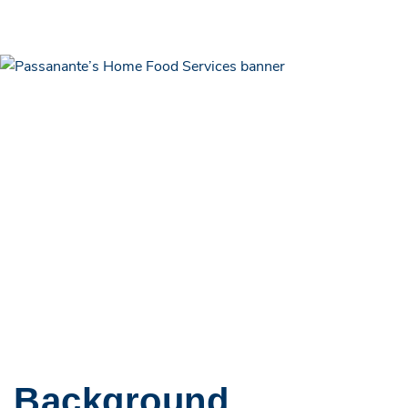
Background