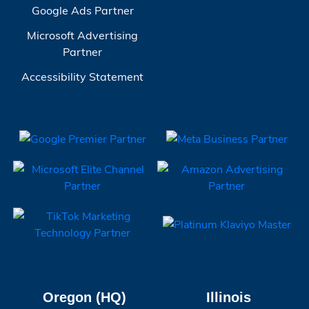
Google Ads Partner
Microsoft Advertising
Partner
Accessibility Statement
Oregon (HQ)
Illinois