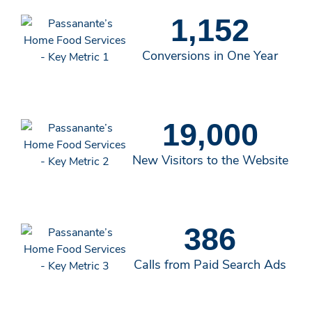
1,152
Conversions in One Year
19,000
New Visitors to the Website
386
Calls from Paid Search Ads