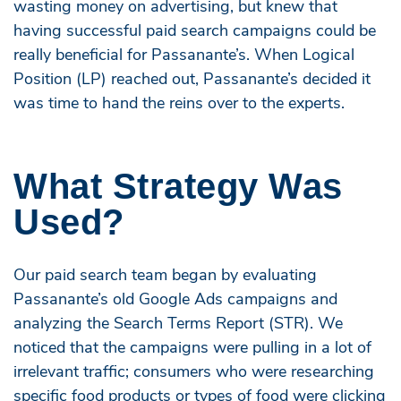
wasting money on advertising, but knew that
having successful paid search campaigns could be
really beneficial for Passanante’s. When Logical
Position (LP) reached out, Passanante’s decided it
was time to hand the reins over to the experts.
What Strategy Was
Used?
Our paid search team began by evaluating
Passanante’s old Google Ads campaigns and
analyzing the Search Terms Report (STR). We
noticed that the campaigns were pulling in a lot of
irrelevant traffic; consumers who were researching
specific food products or types of food were clicking