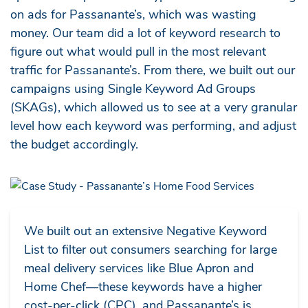
on ads for Passanante’s, which was wasting
money. Our team did a lot of keyword research to
figure out what would pull in the most relevant
traffic for Passanante’s. From there, we built out our
campaigns using Single Keyword Ad Groups
(SKAGs), which allowed us to see at a very granular
level how each keyword was performing, and adjust
the budget accordingly.
We built out an extensive Negative Keyword
List to filter out consumers searching for large
meal delivery services like Blue Apron and
Home Chef—these keywords have a higher
cost-per-click (CPC), and Passanante’s is