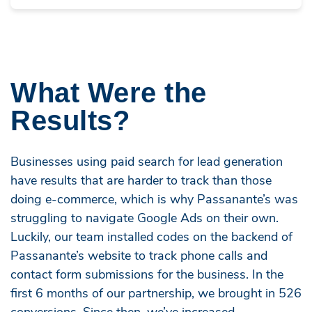
What Were the
Results?
Businesses using paid search for lead generation
have results that are harder to track than those
doing e-commerce, which is why Passanante’s was
struggling to navigate Google Ads on their own.
Luckily, our team installed codes on the backend of
Passanante’s website to track phone calls and
contact form submissions for the business. In the
first 6 months of our partnership, we brought in 526
conversions. Since then, we’ve increased