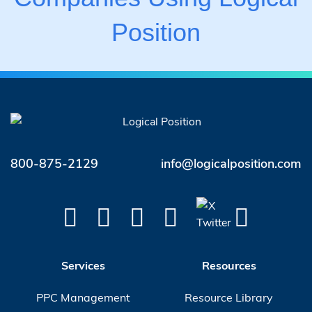
Position
800-875-2129
info@logicalposition.com
Services
Resources
PPC Management
Resource Library