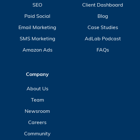
SEO
Client Dashboard
Paid Social
Blog
Email Marketing
Case Studies
SMS Marketing
AdLab Podcast
Amazon Ads
FAQs
Company
About Us
Team
Newsroom
Careers
Community