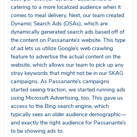
catering to a more localized audience when it
comes to meal delivery. Next, our team created
Dynamic Search Ads (DSAs), which are
dynamically generated search ads based off of
the content on Passanante’s website. This type
of ad lets us utilize Google’s web crawling
feature to advertise the actual content on the
website, which allows our team to pick up any
stray keywords that might not be in our SKAG
campaigns. As Passanante’s campaigns
started seeing traction, we started running ads
using Microsoft Advertising, too. This gave us
access to the Bing search engine, which
typically sees an older audience demographic—
and exactly the right audience for Passanante’s
to be showing ads to.