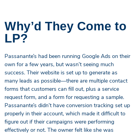
Why’d They Come to
LP?
Passanante’s had been running Google Ads on their
own for a few years, but wasn’t seeing much
success. Their website is set up to generate as
many leads as possible—there are multiple contact
forms that customers can fill out, plus a service
request form, and a form for requesting a sample.
Passanante’s didn’t have conversion tracking set up
properly in their account, which made it difficult to
figure out if their campaigns were performing
effectively or not. The owner felt like she was