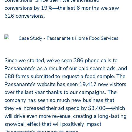
conversions by 19%—the last 6 months we saw
626 conversions.
Since we started, we’ve seen 386 phone calls to
Passanante’s as a result of our paid search ads, and
688 forms submitted to request a food sample. The
Passanante’s website has seen 19,417 new visitors
over the last year thanks to our campaigns. The
company has seen so much new business that
they’ve increased their ad spend by $3,400—which
will drive even more revenue, creating a long-lasting
snowball effect that will positively impact
Passanante’s for years to come.