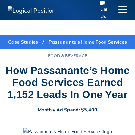
Case Studies
/
Passanante’s Home Food Services
FOOD & BEVERAGE
How Passanante’s Home
Food Services Earned
1,152 Leads In One Year
Monthly Ad Spend: $5,400