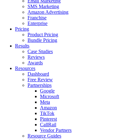
Email Marketing
SMS Marketing
Amazon Advertising
Franchise
Enterprise
Pricing
Product Pricing
Bundle Pricing
Results
Case Studies
Reviews
Awards
Resources
Dashboard
Free Review
Partnerships
Google
Microsoft
Meta
Amazon
TikTok
Pinterest
CallRail
Vendor Partners
Resource Guides