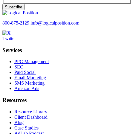
Subscribe
800-875-2129
info@logicalposition.com
Services
PPC Management
SEO
Paid Social
Email Marketing
SMS Marketing
Amazon Ads
Resources
Resource Library
Client Dashboard
Blog
Case Studies
AdLab Podcast