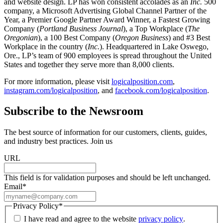
and website design. LP has won consistent accolades as an
Inc.
500
company, a Microsoft Advertising Global Channel Partner of the
Year, a Premier Google Partner Award Winner, a Fastest Growing
Company (
Portland Business Journal
), a Top Workplace (
The
Oregonian
), a 100 Best Company (
Oregon Business
) and #3 Best
Workplace in the country (
Inc.
). Headquartered in Lake Oswego,
Ore., LP’s team of 900 employees is spread throughout the United
States and together they serve more than 8,000 clients.
For more information, please visit
logicalposition.com
,
instagram.com/logicalposition
, and
facebook.com/logicalposition
.
Subscribe to the Newsroom
The best source of information for our customers, clients, guides,
and industry best practices. Join us
URL
This field is for validation purposes and should be left unchanged.
Email
*
Privacy Policy
*
I have read and agree to the website
privacy policy
.