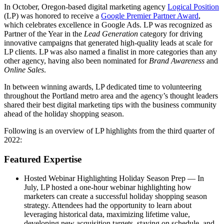
In October, Oregon-based digital marketing agency
Logical Position
(LP) was honored to receive a
Google Premier Partner Award
,
which celebrates excellence in Google Ads. LP was recognized as
Partner of the Year in the
Lead Generation
category for driving
innovative campaigns that generated high-quality leads at scale for
LP clients. LP was also named a finalist in more categories than any
other agency, having also been nominated for
Brand Awareness
and
Online Sales
.
In between winning awards, LP dedicated time to volunteering
throughout the Portland metro area and the agency’s thought leaders
shared their best digital marketing tips with the business community
ahead of the holiday shopping season.
Following is an overview of LP highlights from the third quarter of
2022:
Featured Expertise
Hosted Webinar Highlighting Holiday Season Prep — In
July, LP hosted a one-hour webinar highlighting how
marketers can create a successful holiday shopping season
strategy. Attendees had the opportunity to learn about
leveraging historical data, maximizing lifetime value,
developing new acquisition targets, staying on schedule, and