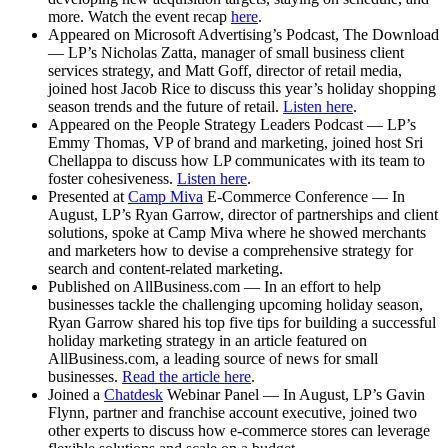
more. Watch the event recap
here
.
Appeared on Microsoft Advertising’s Podcast, The Download
— LP’s Nicholas Zatta, manager of small business client
services strategy, and Matt Goff, director of retail media,
joined host Jacob Rice to discuss this year’s holiday shopping
season trends and the future of retail.
Listen here
.
Appeared on the People Strategy Leaders Podcast — LP’s
Emmy Thomas, VP of brand and marketing, joined host Sri
Chellappa to discuss how LP communicates with its team to
foster cohesiveness.
Listen here
.
Presented at
Camp Miva
E-Commerce Conference — In
August, LP’s Ryan Garrow, director of partnerships and client
solutions, spoke at Camp Miva where he showed merchants
and marketers how to devise a comprehensive strategy for
search and content-related marketing.
Published on AllBusiness.com — In an effort to help
businesses tackle the challenging upcoming holiday season,
Ryan Garrow shared his top five tips for building a successful
holiday marketing strategy in an article featured on
AllBusiness.com, a leading source of news for small
businesses.
Read the article here
.
Joined a
Chatdesk
Webinar Panel — In August, LP’s Gavin
Flynn, partner and franchise account executive, joined two
other experts to discuss how e-commerce stores can leverage