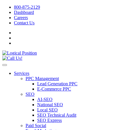
800-875-2129
Dashboard
Careers
Contact Us
Services
PPC Management
Lead Generation PPC
E-Commerce PPC
SEO
AI-SEO
National SEO
Local SEO
SEO Technical Audit
SEO Express
Paid Social