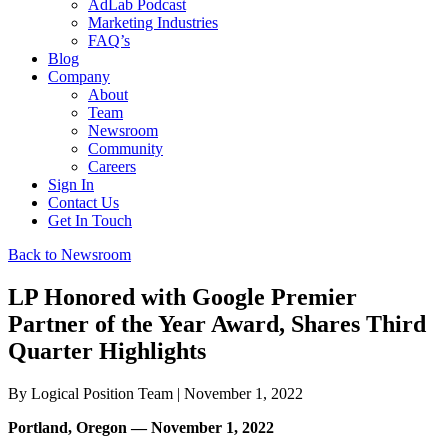
AdLab Podcast
Marketing Industries
FAQ’s
Blog
Company
About
Team
Newsroom
Community
Careers
Sign In
Contact Us
Get In Touch
Back to Newsroom
LP Honored with Google Premier
Partner of the Year Award, Shares Third
Quarter Highlights
By
Logical Position Team
| November 1, 2022
Portland, Oregon — November 1, 2022