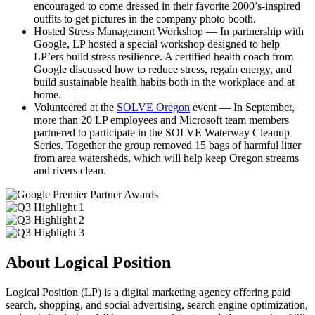
encouraged to come dressed in their favorite 2000’s-inspired
outfits to get pictures in the company photo booth.
Hosted Stress Management Workshop — In partnership with
Google, LP hosted a special workshop designed to help
LP’ers build stress resilience. A certified health coach from
Google discussed how to reduce stress, regain energy, and
build sustainable health habits both in the workplace and at
home.
Volunteered at the
SOLVE Oregon
event — In September,
more than 20 LP employees and Microsoft team members
partnered to participate in the SOLVE Waterway Cleanup
Series. Together the group removed 15 bags of harmful litter
from area watersheds, which will help keep Oregon streams
and rivers clean.
About Logical Position
Logical Position (LP) is a digital marketing agency offering paid
search, shopping, and social advertising, search engine optimization,