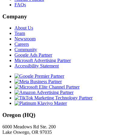
FAQs
Company
About Us
Team
Newsroom
Careers
Community
Google Ads Partner
Microsoft Advertising Partner
Accessibility Statement
Oregon (HQ)
6000 Meadows Rd Ste. 200
Lake Oswego, OR 97035