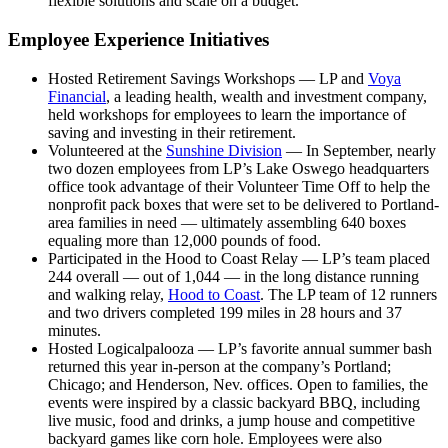
flexible solutions and scale on a budget.
Employee Experience Initiatives
Hosted Retirement Savings Workshops — LP and
Voya
Financial
, a leading health, wealth and investment company,
held workshops for employees to learn the importance of
saving and investing in their retirement.
Volunteered at the
Sunshine Division
— In September, nearly
two dozen employees from LP’s Lake Oswego headquarters
office took advantage of their Volunteer Time Off to help the
nonprofit pack boxes that were set to be delivered to Portland-
area families in need — ultimately assembling 640 boxes
equaling more than 12,000 pounds of food.
Participated in the Hood to Coast Relay — LP’s team placed
244 overall — out of 1,044 — in the long distance running
and walking relay,
Hood to Coast
. The LP team of 12 runners
and two drivers completed 199 miles in 28 hours and 37
minutes.
Hosted Logicalpalooza — LP’s favorite annual summer bash
returned this year in-person at the company’s Portland;
Chicago; and Henderson, Nev. offices. Open to families, the
events were inspired by a classic backyard BBQ, including
live music, food and drinks, a jump house and competitive
backyard games like corn hole. Employees were also