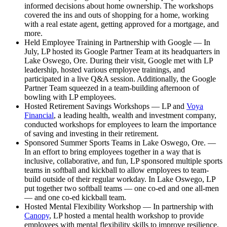
informed decisions about home ownership. The workshops
covered the ins and outs of shopping for a home, working
with a real estate agent, getting approved for a mortgage, and
more.
Held Employee Training in Partnership with Google — In
July, LP hosted its Google Partner Team at its headquarters in
Lake Oswego, Ore. During their visit, Google met with LP
leadership, hosted various employee trainings, and
participated in a live Q&A session. Additionally, the Google
Partner Team squeezed in a team-building afternoon of
bowling with LP employees.
Hosted Retirement Savings Workshops — LP and
Voya
Financial
, a leading health, wealth and investment company,
conducted workshops for employees to learn the importance
of saving and investing in their retirement.
Sponsored Summer Sports Teams in Lake Oswego, Ore. —
In an effort to bring employees together in a way that is
inclusive, collaborative, and fun, LP sponsored multiple sports
teams in softball and kickball to allow employees to team-
build outside of their regular workday. In Lake Oswego, LP
put together two softball teams — one co-ed and one all-men
— and one co-ed kickball team.
Hosted Mental Flexibility Workshop — In partnership with
Canopy
, LP hosted a mental health workshop to provide
employees with mental flexibility skills to improve resilience.