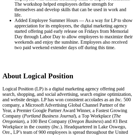
The workshop helped employees define strength for
themselves and develop skills that can be used in work and
life.
Added Employee Summer Hours — As a way for LP to show
appreciation for its employees, the digital marketing agency
started offering paid early release on Fridays from Memorial
Day through Labor Day to allow employees to maximize their
weekends and enjoy the sunshine. Employees also received
two paid weekend extender days off during this time.
About Logical Position
Logical Position (LP) is a digital marketing agency offering paid
search, shopping, and social advertising, search engine optimization,
and website design. LP has won consistent accolades as an
Inc.
500
company, a Microsoft Advertising Global Channel Partner of the
Year, a Premier Google Partner Award Winner, a Fastest Growing
Company (
Portland Business Journal
), a Top Workplace (
The
Oregonian
), a 100 Best Company (
Oregon Business
) and #3 Best
Workplace in the country (
Inc.
). Headquartered in Lake Oswego,
Ore., LP’s team of 900 employees is spread throughout the United