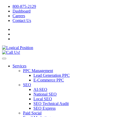
800-875-2129
Dashboard
Careers
Contact Us
Services
PPC Management
Lead Generation PPC
E-Commerce PPC
SEO
AI-SEO
National SEO
Local SEO
SEO Technical Audit
SEO Express
Paid Social