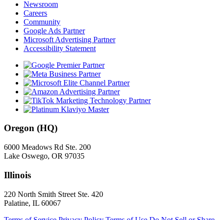
Newsroom
Careers
Community
Google Ads Partner
Microsoft Advertising Partner
Accessibility Statement
Oregon (HQ)
6000 Meadows Rd Ste. 200
Lake Oswego, OR 97035
Illinois
220 North Smith Street Ste. 420
Palatine, IL 60067
Terms of Service
Privacy Policy
Terms of Use
Do Not Sell or Share