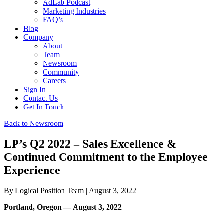
AdLab Podcast
Marketing Industries
FAQ’s
Blog
Company
About
Team
Newsroom
Community
Careers
Sign In
Contact Us
Get In Touch
Back to Newsroom
LP’s Q2 2022 – Sales Excellence &
Continued Commitment to the Employee
Experience
By
Logical Position Team
| August 3, 2022
Portland, Oregon — August 3, 2022