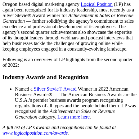
Oregon-based digital marketing agency
Logical Position
(LP) has
again been recognized for its industry leadership, most recently as a
Silver Stevie® Award winner for
Achievement in Sales or Revenue
Generation
— further solidifying the agency’s commitment to sales
excellence and professional development of its employees. The
agency’s second quarter achievements also showcase the expertise
of its thought leaders through webinars and podcast interviews that
help businesses tackle the challenges of growing online while
keeping employees engaged in a constantly-evolving landscape.
Following is an overview of LP highlights from the second quarter
of 2022:
Industry Awards and Recognition
Named a
Silver Stevie® Award
Winner in 2022 American
Business Awards
®
— The American Business Awards are the
U.S.A.’s premier business awards program recognizing
organizations of all types and the people behind them. LP was
recognized in the
Achievement in Sales or Revenue
Generation
category.
Learn more here
.
A full list of LP’s awards and recognitions can be found at
www.logicalposition.com/awards
.