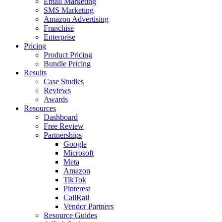
Email Marketing
SMS Marketing
Amazon Advertising
Franchise
Enterprise
Pricing
Product Pricing
Bundle Pricing
Results
Case Studies
Reviews
Awards
Resources
Dashboard
Free Review
Partnerships
Google
Microsoft
Meta
Amazon
TikTok
Pinterest
CallRail
Vendor Partners
Resource Guides