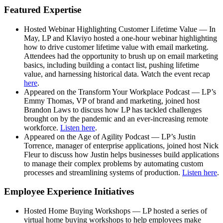
Featured Expertise
Hosted Webinar Highlighting Customer Lifetime Value — In
May, LP and Klaviyo hosted a one-hour webinar highlighting
how to drive customer lifetime value with email marketing.
Attendees had the opportunity to brush up on email marketing
basics, including building a contact list, pushing lifetime
value, and harnessing historical data. Watch the event recap
here
.
Appeared on the Transform Your Workplace Podcast — LP’s
Emmy Thomas, VP of brand and marketing, joined host
Brandon Laws to discuss how LP has tackled challenges
brought on by the pandemic and an ever-increasing remote
workforce.
Listen here
.
Appeared on the Age of Agility Podcast — LP’s Justin
Torrence, manager of enterprise applications, joined host Nick
Fleur to discuss how Justin helps businesses build applications
to manage their complex problems by automating custom
processes and streamlining systems of production.
Listen here
.
Employee Experience Initiatives
Hosted Home Buying Workshops — LP hosted a series of
virtual home buying workshops to help employees make