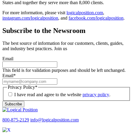
States and together they serve more than 8,000 clients.
For more information, please visit
logicalposition.com
,
instagram.com/logicalposition
, and
facebook.com/logicalposition
.
Subscribe to the Newsroom
The best source of information for our customers, clients, guides,
and industry best practices. Join us
Email
This field is for validation purposes and should be left unchanged.
Email
*
Privacy Policy
*
I have read and agree to the website
privacy policy
.
Subscribe
800-875-2129
info@logicalposition.com