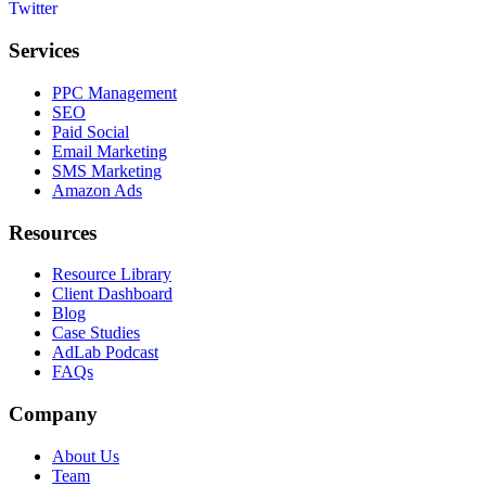
Services
PPC Management
SEO
Paid Social
Email Marketing
SMS Marketing
Amazon Ads
Resources
Resource Library
Client Dashboard
Blog
Case Studies
AdLab Podcast
FAQs
Company
About Us
Team