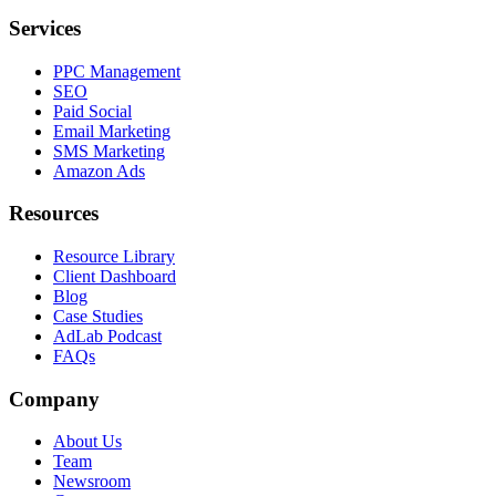
Services
PPC Management
SEO
Paid Social
Email Marketing
SMS Marketing
Amazon Ads
Resources
Resource Library
Client Dashboard
Blog
Case Studies
AdLab Podcast
FAQs
Company
About Us
Team
Newsroom