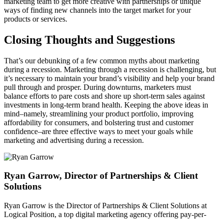
marketing team to get more creative with partnerships or unique
ways of finding new channels into the target market for your
products or services.
Closing Thoughts and Suggestions
That’s our debunking of a few common myths about marketing
during a recession. Marketing through a recession is challenging, but
it’s necessary to maintain your brand’s visibility and help your brand
pull through and prosper. During downturns, marketers must
balance efforts to pare costs and shore up short-term sales against
investments in long-term brand health. Keeping the above ideas in
mind–namely, streamlining your product portfolio, improving
affordability for consumers, and bolstering trust and customer
confidence–are three effective ways to meet your goals while
marketing and advertising during a recession.
Ryan Garrow, Director of Partnerships & Client
Solutions
Ryan Garrow is the Director of Partnerships & Client Solutions at
Logical Position, a top digital marketing agency offering pay-per-