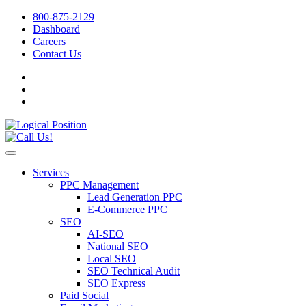
800-875-2129
Dashboard
Careers
Contact Us
Services
PPC Management
Lead Generation PPC
E-Commerce PPC
SEO
AI-SEO
National SEO
Local SEO
SEO Technical Audit
SEO Express
Paid Social