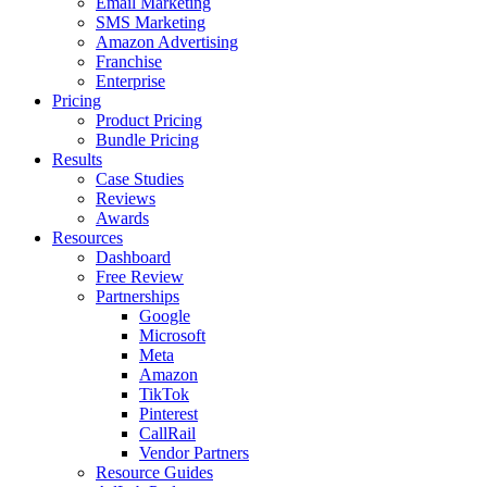
Email Marketing
SMS Marketing
Amazon Advertising
Franchise
Enterprise
Pricing
Product Pricing
Bundle Pricing
Results
Case Studies
Reviews
Awards
Resources
Dashboard
Free Review
Partnerships
Google
Microsoft
Meta
Amazon
TikTok
Pinterest
CallRail
Vendor Partners
Resource Guides