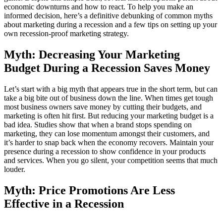
economic downturns and how to react. To help you make an
informed decision, here’s a definitive debunking of common myths
about marketing during a recession and a few tips on setting up your
own recession-proof marketing strategy.
Myth: Decreasing Your Marketing
Budget During a Recession Saves Money
Let’s start with a big myth that appears true in the short term, but can
take a big bite out of business down the line. When times get tough
most business owners save money by cutting their budgets, and
marketing is often hit first. But reducing your marketing budget is a
bad idea. Studies show that when a brand stops spending on
marketing, they can lose momentum amongst their customers, and
it’s harder to snap back when the economy recovers. Maintain your
presence during a recession to show confidence in your products
and services. When you go silent, your competition seems that much
louder.
Myth: Price Promotions Are Less
Effective in a Recession