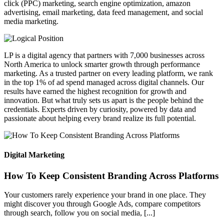
click (PPC) marketing, search engine optimization, amazon
advertising, email marketing, data feed management, and social
media marketing.
LP is a digital agency that partners with 7,000 businesses across
North America to unlock smarter growth through performance
marketing. As a trusted partner on every leading platform, we rank
in the top 1% of ad spend managed across digital channels. Our
results have earned the highest recognition for growth and
innovation. But what truly sets us apart is the people behind the
credentials. Experts driven by curiosity, powered by data and
passionate about helping every brand realize its full potential.
Digital Marketing
How To Keep Consistent Branding Across Platforms
Your customers rarely experience your brand in one place. They
might discover you through Google Ads, compare competitors
through search, follow you on social media, [...]