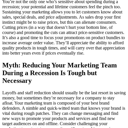
You’re not the only one who’s sensitive about spending during a
recession; your potential and lifetime customers feel the pinch too.
Sustaining your marketing allows you to let customers know about
sales, special deals, and price adjustments. As sales drop your first
instinct might be to raise prices, but this can alienate consumers.
Cutting prices (in a way that doesn’t hurt your bottom line, of
course) and promoting the cuts can attract price-sensitive customers.
It’s also a good time to focus your promotions on product bundles to
increase average order value. They’ll appreciate the ability to afford
quality products in tough times, and will carry over that appreciation
into better years even if prices eventually rise.
Myth: Reducing Your Marketing Team
During a Recession Is Tough but
Necessary
Layoffs and staff reduction should usually be the last resort in saving
money, but sometimes they’re necessary for a company to stay
afloat. Your marketing team is composed of your best brand
defenders. A nimble and quick-witted team that knows your brand is
vital during rough patches. They can change messaging and find
new ways to promote your products and services and find new
target audiences on and offline. Consider challenging your