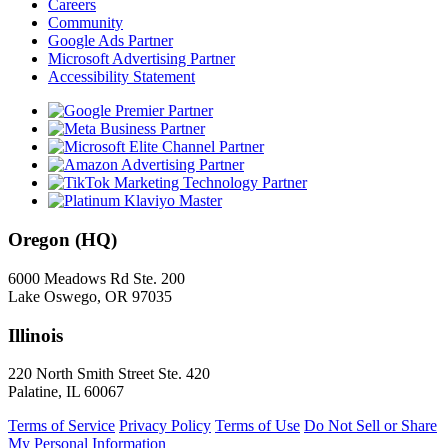
Careers
Community
Google Ads Partner
Microsoft Advertising Partner
Accessibility Statement
Oregon (HQ)
6000 Meadows Rd Ste. 200
Lake Oswego, OR 97035
Illinois
220 North Smith Street Ste. 420
Palatine, IL 60067
Terms of Service
Privacy Policy
Terms of Use
Do Not Sell or Share
My Personal Information