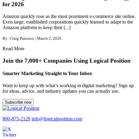
for 2026
Amazon quickly rose as the most prominent e-commerce site online.
Even large, established corporations quickly learned to adapt to the
Amazon platform to keep their [...]
By: Craig Panozzo | March 2, 2026
Read More
Join the 7,000+ Companies Using Logical Position
Smarter Marketing Straight to Your Inbox
Want to keep up with what’s working in digital marketing? Sign up
for ideas, advice, and industry updates you can actually use.
Subscribe now
800-875-2129
info@logicalposition.com