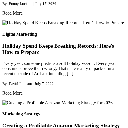
By: Emmy Luciano | July 17, 2026
Read More
Digital Marketing
Holiday Spend Keeps Breaking Records: Here’s
How to Prepare
Every year, someone predicts a soft holiday season. Every year,
consumers prove them wrong. That’s the reality unpacked in a
recent episode of AdLab, including [...]
By: David Johnson | July 7, 2026
Read More
Marketing Strategy
Creating a Profitable Amazon Marketing Strategy