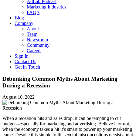
AdLab Podcast
Marketing Industries
FAQ’s
Blog
Company
About
Team
Newsroom
Community
Careers
Sign In
Contact Us
Get In Touch
Debunking Common Myths About Marketing
During a Recession
August 10, 2022
When a recession hits and sales drop, it can be tempting to cut
budgets–especially for marketing and advertising. Believe it or not,
when the economy takes a hit it’s smart to power up your marketing
game. Despite this simple truth, several misconceptions persist about