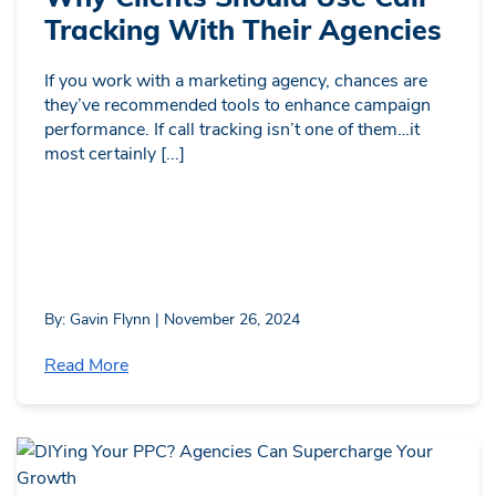
Tracking With Their Agencies
If you work with a marketing agency, chances are
they’ve recommended tools to enhance campaign
performance. If call tracking isn’t one of them…it
most certainly [...]
By: Gavin Flynn | November 26, 2024
Read More