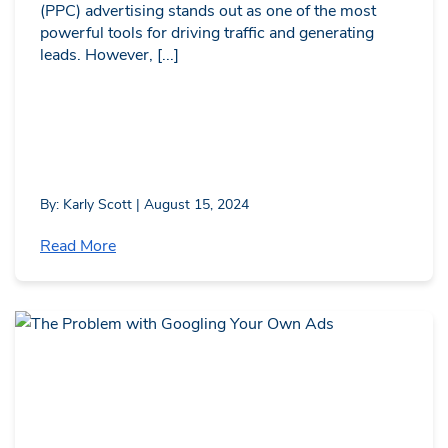
(PPC) advertising stands out as one of the most
powerful tools for driving traffic and generating
leads. However, [...]
By: Karly Scott | August 15, 2024
Read More