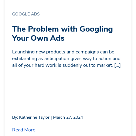
GOOGLE ADS
The Problem with Googling
Your Own Ads
Launching new products and campaigns can be
exhilarating as anticipation gives way to action and
all of your hard work is suddenly out to market. [...]
By: Katherine Taylor | March 27, 2024
Read More