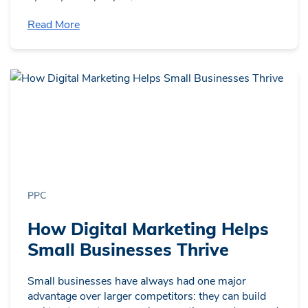
Read More
PPC
How Digital Marketing Helps
Small Businesses Thrive
Small businesses have always had one major
advantage over larger competitors: they can build