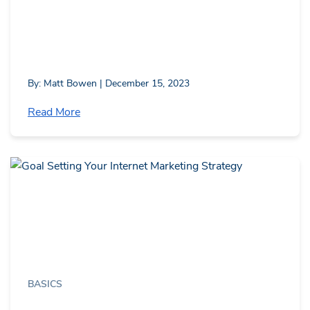
By: Matt Bowen | December 15, 2023
Read More
BASICS