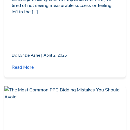
tired of not seeing measurable success or feeling
left in the [...]
By: Lynzie Ashe | April 2, 2025
Read More