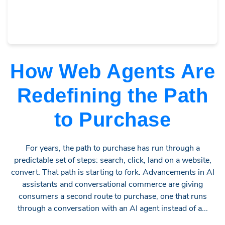
How Web Agents Are
Redefining the Path
to Purchase
For years, the path to purchase has run through a
predictable set of steps: search, click, land on a website,
convert. That path is starting to fork. Advancements in AI
assistants and conversational commerce are giving
consumers a second route to purchase, one that runs
through a conversation with an AI agent instead of a...