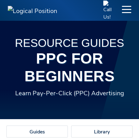
RESOURCE GUIDES
PPC FOR
BEGINNERS
Learn Pay-Per-Click (PPC) Advertising
Guides
Library