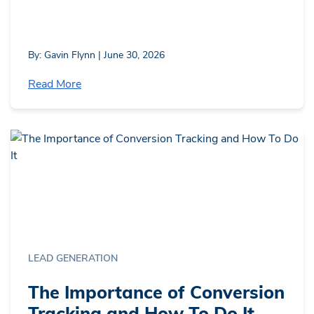
By: Gavin Flynn | June 30, 2026
Read More
LEAD GENERATION
The Importance of Conversion
Tracking and How To Do It