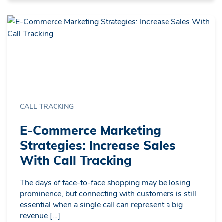
CALL TRACKING
E-Commerce Marketing
Strategies: Increase Sales
With Call Tracking
The days of face-to-face shopping may be losing
prominence, but connecting with customers is still
essential when a single call can represent a big
revenue [...]