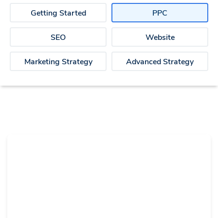
Getting Started
PPC
SEO
Website
Marketing Strategy
Advanced Strategy