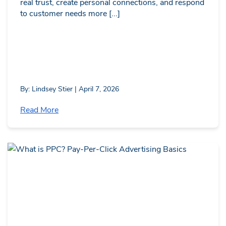
real trust, create personal connections, and respond
to customer needs more [...]
By: Lindsey Stier | April 7, 2026
Read More