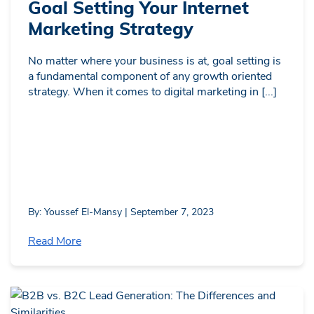
Goal Setting Your Internet
Marketing Strategy
No matter where your business is at, goal setting is
a fundamental component of any growth oriented
strategy. When it comes to digital marketing in [...]
By: Youssef El-Mansy | September 7, 2023
Read More