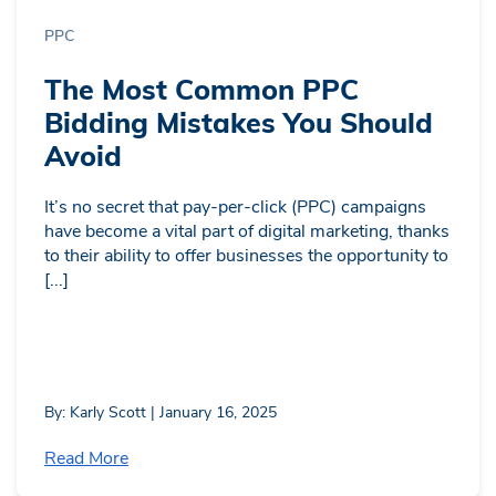
PPC
The Most Common PPC
Bidding Mistakes You Should
Avoid
It’s no secret that pay-per-click (PPC) campaigns
have become a vital part of digital marketing, thanks
to their ability to offer businesses the opportunity to
[...]
By: Karly Scott | January 16, 2025
Read More