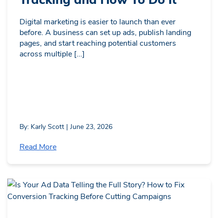
Digital marketing is easier to launch than ever
before. A business can set up ads, publish landing
pages, and start reaching potential customers
across multiple [...]
By: Karly Scott | June 23, 2026
Read More