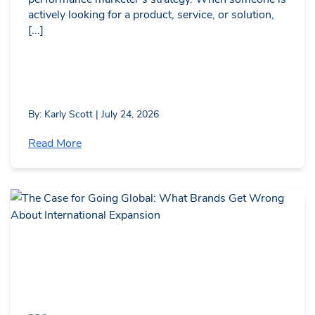
actively looking for a product, service, or solution,
[...]
By: Karly Scott | July 24, 2026
Read More