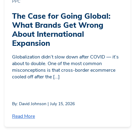
PPC
The Case for Going Global:
What Brands Get Wrong
About International
Expansion
Globalization didn’t slow down after COVID — it’s
about to double. One of the most common
misconceptions is that cross-border ecommerce
cooled off after the [...]
By: David Johnson | July 15, 2026
Read More