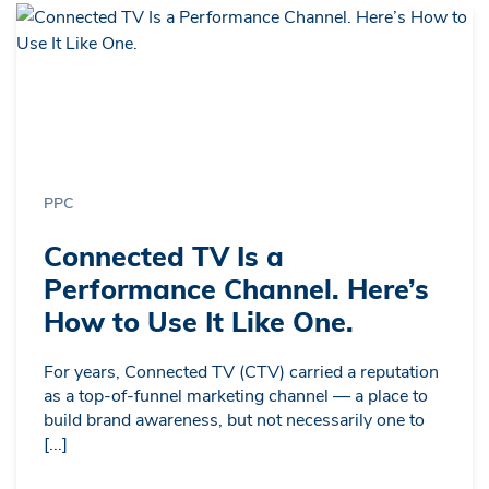
PPC
Connected TV Is a
Performance Channel. Here’s
How to Use It Like One.
For years, Connected TV (CTV) carried a reputation
as a top-of-funnel marketing channel — a place to
build brand awareness, but not necessarily one to
[...]