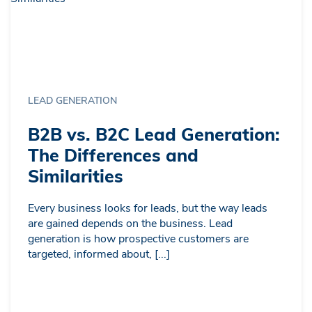
LEAD GENERATION
B2B vs. B2C Lead Generation:
The Differences and
Similarities
Every business looks for leads, but the way leads
are gained depends on the business. Lead
generation is how prospective customers are
targeted, informed about, [...]