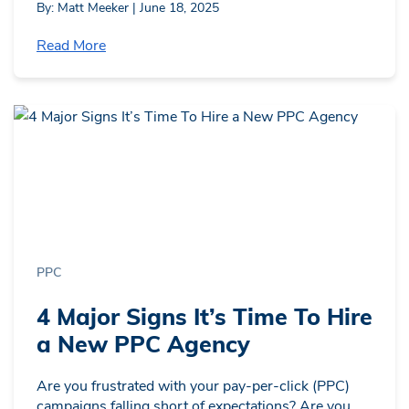
By: Matt Meeker | June 18, 2025
Read More
PPC
4 Major Signs It’s Time To Hire
a New PPC Agency
Are you frustrated with your pay-per-click (PPC)
campaigns falling short of expectations? Are you