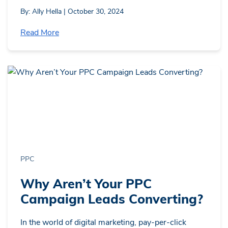
By: Ally Hella | October 30, 2024
Read More
PPC
Why Aren’t Your PPC
Campaign Leads Converting?
In the world of digital marketing, pay-per-click