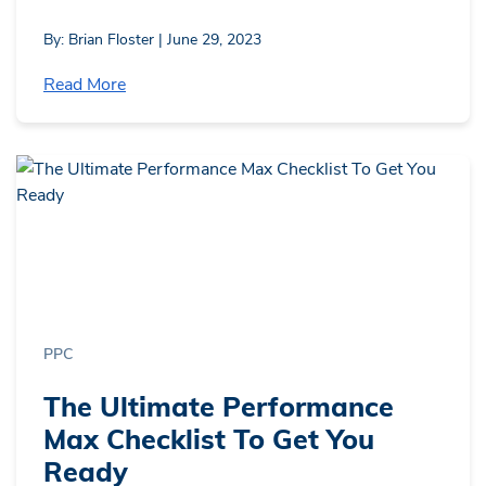
By: Brian Floster | June 29, 2023
Read More
PPC
The Ultimate Performance
Max Checklist To Get You
Ready