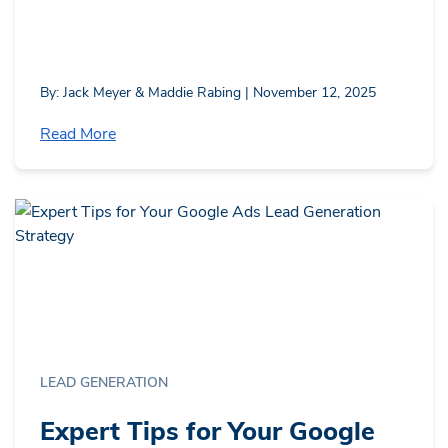
By: Jack Meyer & Maddie Rabing | November 12, 2025
Read More
LEAD GENERATION
Expert Tips for Your Google