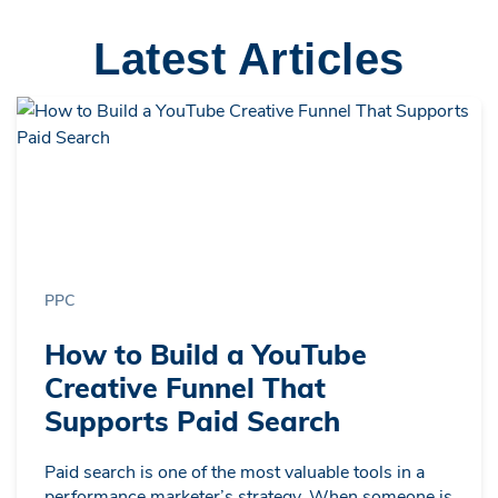
Latest Articles
PPC
How to Build a YouTube
Creative Funnel That
Supports Paid Search
Paid search is one of the most valuable tools in a
performance marketer’s strategy. When someone is