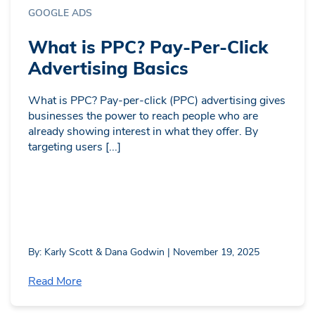
GOOGLE ADS
What is PPC? Pay-Per-Click
Advertising Basics
What is PPC? Pay-per-click (PPC) advertising gives
businesses the power to reach people who are
already showing interest in what they offer. By
targeting users [...]
By: Karly Scott & Dana Godwin | November 19, 2025
Read More