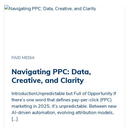
PAID MEDIA
Navigating PPC: Data,
Creative, and Clarity
IntroductionUnpredictable but Full of Opportunity If
there’s one word that defines pay-per-click (PPC)
marketing in 2025, it’s unpredictable. Between new
AI-driven automation, evolving attribution models,
[...]