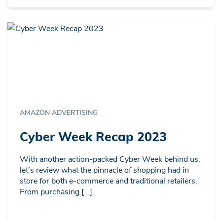
AMAZON ADVERTISING
Cyber Week Recap 2023
With another action-packed Cyber Week behind us,
let’s review what the pinnacle of shopping had in
store for both e-commerce and traditional retailers.
From purchasing [...]