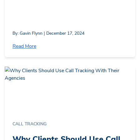
By: Gavin Flynn | December 17, 2024
Read More
CALL TRACKING
Why Clients Should Use Call