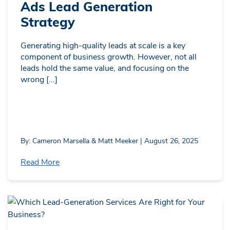
Ads Lead Generation
Strategy
Generating high-quality leads at scale is a key
component of business growth. However, not all
leads hold the same value, and focusing on the
wrong [...]
By: Cameron Marsella & Matt Meeker | August 26, 2025
Read More