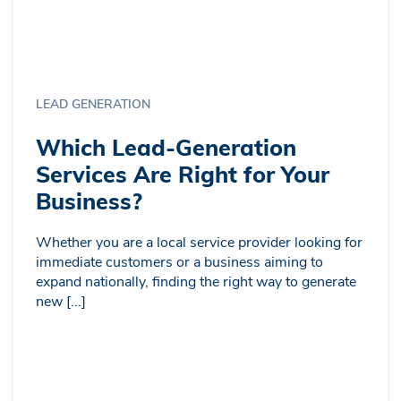
LEAD GENERATION
Which Lead-Generation
Services Are Right for Your
Business?
Whether you are a local service provider looking for
immediate customers or a business aiming to
expand nationally, finding the right way to generate
new [...]