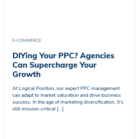
E-COMMERCE
DIYing Your PPC? Agencies
Can Supercharge Your
Growth
At Logical Position, our expert PPC management
can adapt to market saturation and drive business
success. In the age of marketing diversification, it’s
still mission-critical [...]