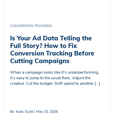
CONVERSION TRACKING
Is Your Ad Data Telling the
Full Story? How to Fix
Conversion Tracking Before
Cutting Campaigns
When a campaign looks like it’s underperforming,
it’s easy to jump to the usual fixes. Adjust the
creative. Cut the budget. Shift spend to another [...]
By: Karly Scott | May 15, 2026